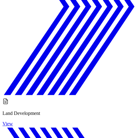
Land Development
View