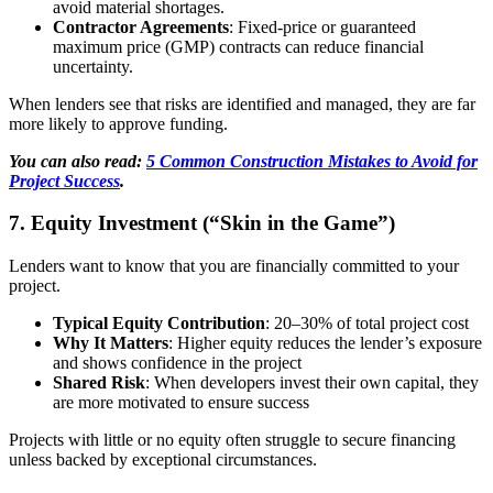
avoid material shortages.
Contractor Agreements
: Fixed-price or guaranteed
maximum price (GMP) contracts can reduce financial
uncertainty.
When lenders see that risks are identified and managed, they are far
more likely to approve funding.
You can also read:
5 Common Construction Mistakes to Avoid for
Project Success
.
7. Equity Investment (“Skin in the Game”)
Lenders want to know that you are financially committed to your
project.
Typical Equity Contribution
: 20–30% of total project cost
Why It Matters
: Higher equity reduces the lender’s exposure
and shows confidence in the project
Shared Risk
: When developers invest their own capital, they
are more motivated to ensure success
Projects with little or no equity often struggle to secure financing
unless backed by exceptional circumstances.