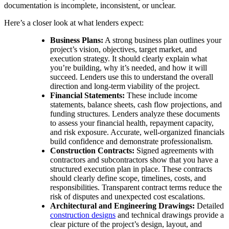
documentation is incomplete, inconsistent, or unclear.
Here’s a closer look at what lenders expect:
Business Plans:
A strong business plan outlines your
project’s vision, objectives, target market, and
execution strategy. It should clearly explain what
you’re building, why it’s needed, and how it will
succeed. Lenders use this to understand the overall
direction and long-term viability of the project.
Financial Statements:
These include income
statements, balance sheets, cash flow projections, and
funding structures. Lenders analyze these documents
to assess your financial health, repayment capacity,
and risk exposure. Accurate, well-organized financials
build confidence and demonstrate professionalism.
Construction Contracts:
Signed agreements with
contractors and subcontractors show that you have a
structured execution plan in place. These contracts
should clearly define scope, timelines, costs, and
responsibilities. Transparent contract terms reduce the
risk of disputes and unexpected cost escalations.
Architectural and Engineering Drawings:
Detailed
construction designs
and technical drawings provide a
clear picture of the project’s design, layout, and