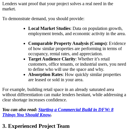
Lenders want proof that your project solves a real need in the
market.
To demonstrate demand, you should provide:
Local Market Studies
: Data on population growth,
employment trends, and economic activity in the area.
Comparable Property Analysis (Comps)
: Evidence
of how similar properties are performing in terms of
occupancy, rental rates, and appreciation.
Target Audience Clarity
: Whether it’s retail
customers, office tenants, or industrial users, you need
to define who will use the space and why.
Absorption Rates
: How quickly similar properties
are leased or sold in your area.
For example, building retail space in an already saturated area
without differentiation can make lenders hesitant, while addressing a
clear shortage increases confidence.
You can also read:
Starting a Commercial Build in DFW: 8
Things You Should Know
.
3. Experienced Project Team