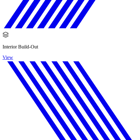
Interior Build-Out
View