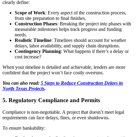
clearly define:
Scope of Work
: Every aspect of the construction process,
from site preparation to final finishes.
Construction Phases
: Breaking the project into phases with
measurable milestones helps track progress and funding
needs.
Realistic Timeline
: Timelines should account for weather
delays, labor availability, and supply chain disruptions.
Contingency Planning
: What happens if there’s a delay or
cost increase?
When your timeline is detailed and achievable, lenders are more
confident that the project won’t face costly overruns.
You can also read:
5 Steps to Reduce Construction Delays in
North Texas Projects
.
5. Regulatory Compliance and Permits
Compliance is non-negotiable. A project that doesn’t meet legal
requirements can face delays, fines, or even shutdowns.
To ensure bankability: