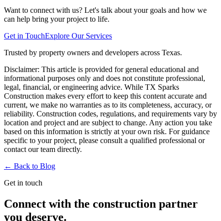
Want to connect with us? Let's talk about your goals and how we
can help bring your project to life.
Get in Touch
Explore Our Services
Trusted by property owners and developers across Texas.
Disclaimer:
This article is provided for general educational and
informational purposes only and does not constitute professional,
legal, financial, or engineering advice. While TX Sparks
Construction makes every effort to keep this content accurate and
current, we make no warranties as to its completeness, accuracy, or
reliability. Construction codes, regulations, and requirements vary by
location and project and are subject to change. Any action you take
based on this information is strictly at your own risk. For guidance
specific to your project, please consult a qualified professional or
contact our team directly.
← Back to
Blog
Get in touch
Connect with the construction partner
you deserve.