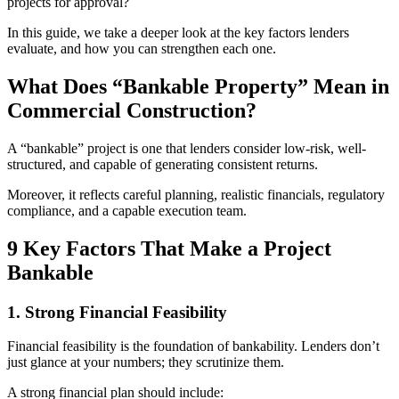
projects for approval?
In this guide, we take a deeper look at the key factors lenders
evaluate, and how you can strengthen each one.
What Does “Bankable Property” Mean in
Commercial Construction?
A “bankable” project is one that lenders consider low-risk, well-
structured, and capable of generating consistent returns.
Moreover, it reflects careful planning, realistic financials, regulatory
compliance, and a capable execution team.
9 Key Factors That Make a Project
Bankable
1. Strong Financial Feasibility
Financial feasibility is the foundation of bankability. Lenders don’t
just glance at your numbers; they scrutinize them.
A strong financial plan should include: