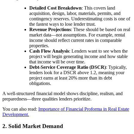
Detailed Cost Breakdown
: This covers land
acquisition, design, labor, materials, permits, and
contingency reserves. Underestimating costs is one of
the fastest ways to lose lender trust.
Revenue Projections
: These should be based on real
market data—not assumptions. For example, rental
income should reflect current rates in comparable
properties.
Cash Flow Analysis
: Lenders want to see when the
project will begin generating income and how stable
that income will be over time.
Debt-Service Coverage Ratio (DSCR)
: Typically,
lenders look for a DSCR above 1.2, meaning your
project earns at least 20% more than its debt
obligations.
A well-structured financial model shows discipline, realism, and
preparedness—three qualities lenders prioritize.
You can also read:
Importance of Financial Proforma in Real Estate
Development.
2. Solid Market Demand