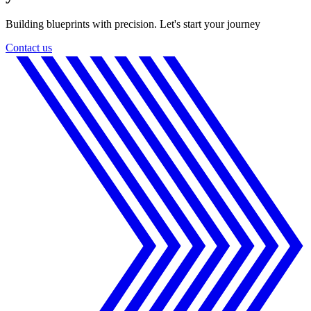
Building blueprints with precision. Let's start your journey
Contact us