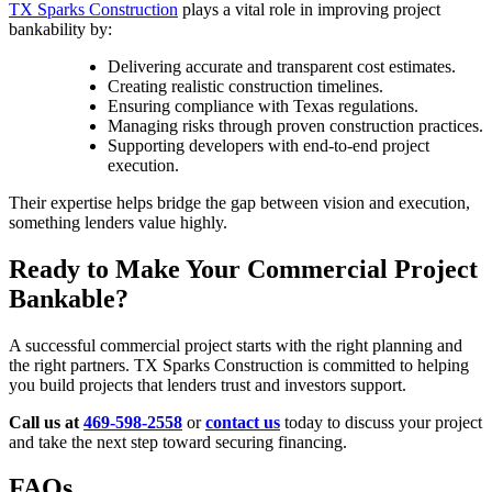
TX Sparks Construction
plays a vital role in improving project
bankability by:
Delivering accurate and transparent cost estimates.
Creating realistic construction timelines.
Ensuring compliance with Texas regulations.
Managing risks through proven construction practices.
Supporting developers with end-to-end project
execution.
Their expertise helps bridge the gap between vision and execution,
something lenders value highly.
Ready to Make Your Commercial Project
Bankable?
A successful commercial project starts with the right planning and
the right partners. TX Sparks Construction is committed to helping
you build projects that lenders trust and investors support.
Call us at
469-598-2558
or
contact us
today to discuss your project
and take the next step toward securing financing.
FAQs