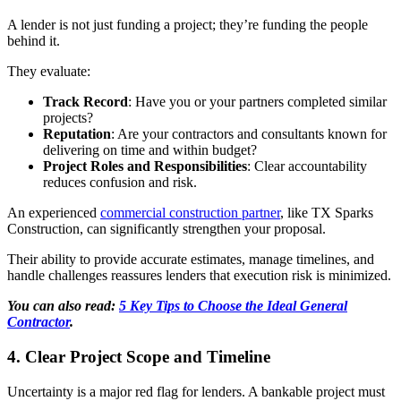
A lender is not just funding a project; they’re funding the people
behind it.
They evaluate:
Track Record
: Have you or your partners completed similar
projects?
Reputation
: Are your contractors and consultants known for
delivering on time and within budget?
Project Roles and Responsibilities
: Clear accountability
reduces confusion and risk.
An experienced
commercial construction partner
, like TX Sparks
Construction, can significantly strengthen your proposal.
Their ability to provide accurate estimates, manage timelines, and
handle challenges reassures lenders that execution risk is minimized.
You can also read:
5 Key Tips to Choose the Ideal General
Contractor
.
4. Clear Project Scope and Timeline
Uncertainty is a major red flag for lenders. A bankable project must