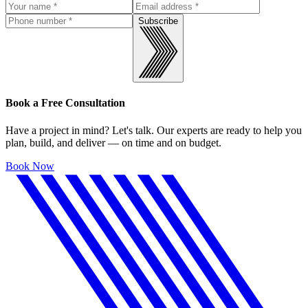
Subscribe
Book a Free Consultation
Have a project in mind? Let's talk. Our experts are ready to help you
plan, build, and deliver — on time and on budget.
Book Now