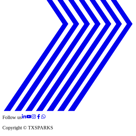
Follow us
Copyright © TXSPARKS