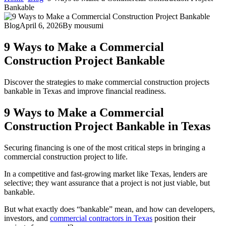
Bankable
Blog
April 6, 2026
By
mousumi
9 Ways to Make a Commercial
Construction Project Bankable
Discover the strategies to make commercial construction projects
bankable in Texas and improve financial readiness.
9 Ways to Make a Commercial
Construction Project Bankable in Texas
Securing financing is one of the most critical steps in bringing a
commercial construction project to life.
In a competitive and fast-growing market like Texas, lenders are
selective; they want assurance that a project is not just viable, but
bankable.
But what exactly does “bankable” mean, and how can developers,
investors, and
commercial contractors in Texas
position their