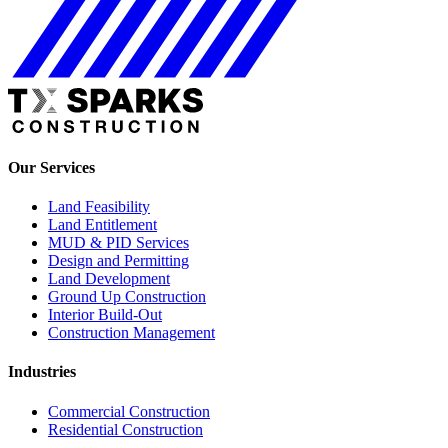
Our Services
Land Feasibility
Land Entitlement
MUD & PID Services
Design and Permitting
Land Development
Ground Up Construction
Interior Build-Out
Construction Management
Industries
Commercial Construction
Residential Construction