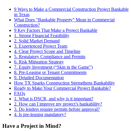
9 Ways to Make a Commercial Construction Project Bankable
in Texas
What Does “Bankable Property” Mean in Commercial
Construction?
9 Key Factors That Make a Project Bankable
1. Strong Financial Feasibility
2. Solid Market Demand
3. Experienced Project Team
4. Clear Project Scope and Timeline
5. Regulatory Compliance and Permits
6. Risk Mitigation Strategy
7. Equity Investment (“Skin in the Game”)
8. Pre-Leasing or Tenant Commitments
9. Detailed Documentation
How TX Sparks Construction Strengthens Bankability
Ready to Make Your Commercial Project Bankable?
FAQs
1. What is DSCR, and why is it important?
2. How can I improve my project’s bankability?
3. Do lenders require permits before approval?
4. Is pre-leasing mandatory?
Have a Project in Mind?