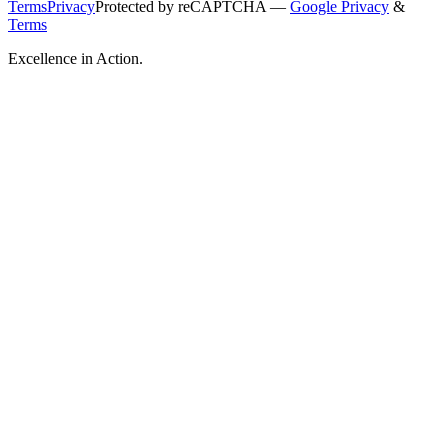
Terms
Privacy
Protected by reCAPTCHA —
Google Privacy
&
Terms
Excellence in Action.