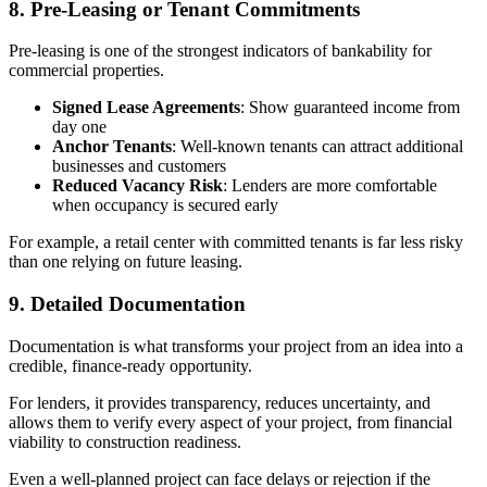
8. Pre-Leasing or Tenant Commitments
Pre-leasing is one of the strongest indicators of bankability for
commercial properties.
Signed Lease Agreements
: Show guaranteed income from
day one
Anchor Tenants
: Well-known tenants can attract additional
businesses and customers
Reduced Vacancy Risk
: Lenders are more comfortable
when occupancy is secured early
For example, a retail center with committed tenants is far less risky
than one relying on future leasing.
9. Detailed Documentation
Documentation is what transforms your project from an idea into a
credible, finance-ready opportunity.
For lenders, it provides transparency, reduces uncertainty, and
allows them to verify every aspect of your project, from financial
viability to construction readiness.
Even a well-planned project can face delays or rejection if the