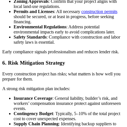
Zoning Approvals
: Confirm that your project aligns with
local land-use regulations.
Permits and Licenses
: All necessary
construction permits
should be secured, or at least in progress, before seeking
financing.
Environmental Regulations
: Address potential
environmental impacts early to avoid complications later.
Safety Standards
: Compliance with construction and labor
safety laws is essential.
Early compliance signals professionalism and reduces lender risk.
6. Risk Mitigation Strategy
Every construction project has risks; what matters is how well you
prepare for them.
A strong risk mitigation plan includes:
Insurance Coverage
: General liability, builder’s risk, and
workers’ compensation insurance protect against unforeseen
events.
Contingency Budget
: Typically, 5–10% of the total project
cost to cover unexpected expenses.
Supply Chain Planning
: Identifying backup suppliers to