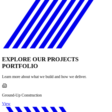
EXPLORE OUR PROJECTS
PORTFOLIO
Learn more about what we build and how we deliver.
Ground-Up Construction
View