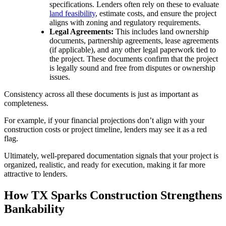
specifications. Lenders often rely on these to evaluate
land feasibility
, estimate costs, and ensure the project
aligns with zoning and regulatory requirements.
Legal Agreements:
This includes land ownership
documents, partnership agreements, lease agreements
(if applicable), and any other legal paperwork tied to
the project. These documents confirm that the project
is legally sound and free from disputes or ownership
issues.
Consistency across all these documents is just as important as
completeness.
For example, if your financial projections don’t align with your
construction costs or project timeline, lenders may see it as a red
flag.
Ultimately, well-prepared documentation signals that your project is
organized, realistic, and ready for execution, making it far more
attractive to lenders.
How TX Sparks Construction Strengthens
Bankability