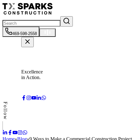
469-598-2558
Excellence
in Action.
Follow
Home
»
Blog
»
9 Ways to Make a Commercial Construction Project