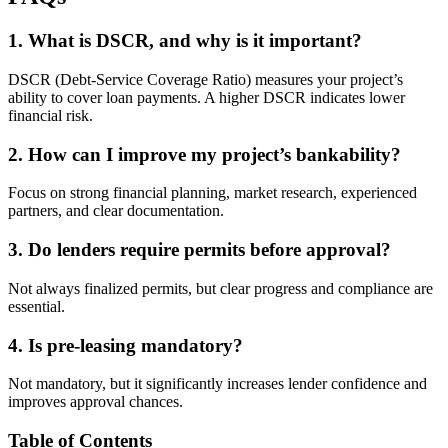
1. What is DSCR, and why is it important?
DSCR (Debt-Service Coverage Ratio) measures your project’s
ability to cover loan payments. A higher DSCR indicates lower
financial risk.
2. How can I improve my project’s bankability?
Focus on strong financial planning, market research, experienced
partners, and clear documentation.
3. Do lenders require permits before approval?
Not always finalized permits, but clear progress and compliance are
essential.
4. Is pre-leasing mandatory?
Not mandatory, but it significantly increases lender confidence and
improves approval chances.
Table of Contents