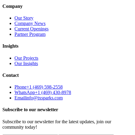
Company
Our Story
Company News
Current Openings
Partner Program
Insights
Our Projects
Our Insights
Contact
Phone
+1 (469) 598-2558
WhatsApp
+1 (469) 430-8978
Email
info@txsparks.com
Subscribe to our newsletter
Subscribe to our newsletter for the latest updates, join our
community today!