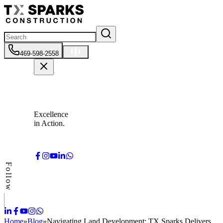
469-598-2558
Excellence
in Action.
Follow
Home
»
Blog
»
Navigating Land Development: TX Sparks Delivers