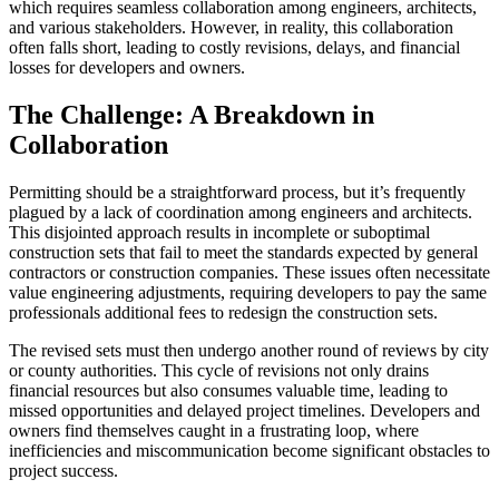
which requires seamless collaboration among engineers, architects,
and various stakeholders. However, in reality, this collaboration
often falls short, leading to costly revisions, delays, and financial
losses for developers and owners.
The Challenge: A Breakdown in
Collaboration
Permitting should be a straightforward process, but it’s frequently
plagued by a lack of coordination among engineers and architects.
This disjointed approach results in incomplete or suboptimal
construction sets that fail to meet the standards expected by general
contractors or construction companies. These issues often necessitate
value engineering adjustments, requiring developers to pay the same
professionals additional fees to redesign the construction sets.
The revised sets must then undergo another round of reviews by city
or county authorities. This cycle of revisions not only drains
financial resources but also consumes valuable time, leading to
missed opportunities and delayed project timelines. Developers and
owners find themselves caught in a frustrating loop, where
inefficiencies and miscommunication become significant obstacles to
project success.