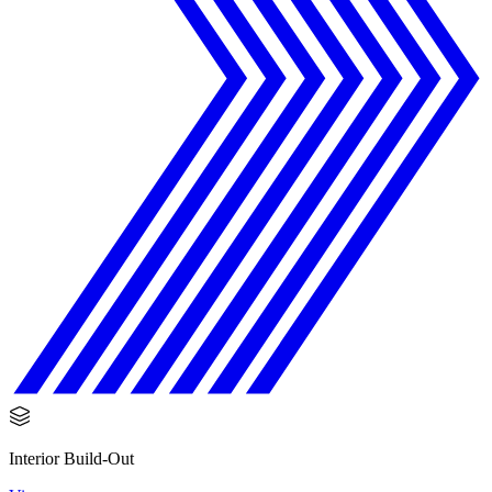
Interior Build-Out