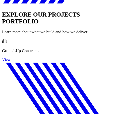
EXPLORE OUR PROJECTS
PORTFOLIO
Learn more about what we build and how we deliver.
Ground-Up Construction
View