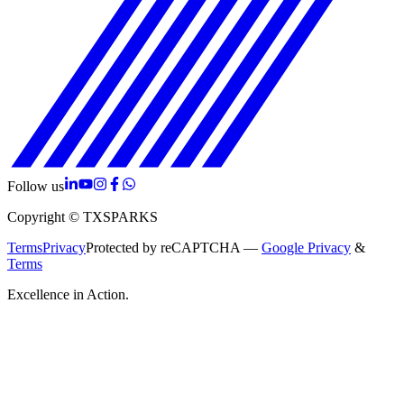
Follow us
Copyright © TXSPARKS
Terms
Privacy
Protected by reCAPTCHA —
Google Privacy
&
Terms
Excellence in Action.