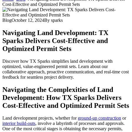
Cost-Effective and Optimized Permit Sets
Blog
October 12, 2024
By
sparks
Navigating Land Development: TX
Sparks Delivers Cost-Effective and
Optimized Permit Sets
Discover how TX Sparks simplifies land development with
optimized, value-engineered permit sets. Learn about our
collaborative approach, proactive communication, and real-time cost
feedback for seamless project delivery.
Navigating the Complexities of Land
Development: How TX Sparks Delivers
Cost-Effective and Optimized Permit Sets
Land development projects, whether for
ground-up construction
or
interior build-outs
, involve a labyrinth of processes and approvals.
One of the most critical stages is obtaining the necessary permits,