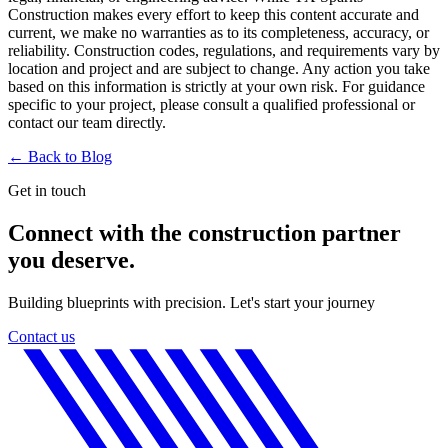
Construction makes every effort to keep this content accurate and
current, we make no warranties as to its completeness, accuracy, or
reliability. Construction codes, regulations, and requirements vary by
location and project and are subject to change. Any action you take
based on this information is strictly at your own risk. For guidance
specific to your project, please consult a qualified professional or
contact our team directly.
← Back to
Blog
Get in touch
Connect with the construction partner
you deserve.
Building blueprints with precision. Let's start your journey
Contact us