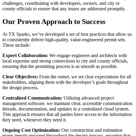
challenges, coordinating with developers, owners, and city or
county officials to ensure that any issues are addressed promptly.
Our Proven Approach to Success
At TX Sparks, we’ve developed a set of best practices that allow us
to consistently deliver high-quality, value-engineered permit sets.
These include:
Expert Collaboration:
We engage engineers and architects with
local expertise and strong connections to city and county officials,
ensuring that the permitting process is as smooth as possible.
Clear Objectives:
From the outset, we set clear expectations for all
stakeholders, aligning them with the developer’s goals throughout
the design process.
Centralized Communication:
Utilizing advanced project
management software, we maintain clear, accessible communication
threads, documentation, and updates in a centralized cloud system.
This approach ensures that all parties have access to the information
they need, whenever they need it.
Ongoing Cost Optimization:
Our construction and estimation
teams remain engaged throughout the design process, ensuring that