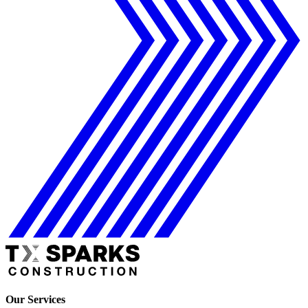
Our Services