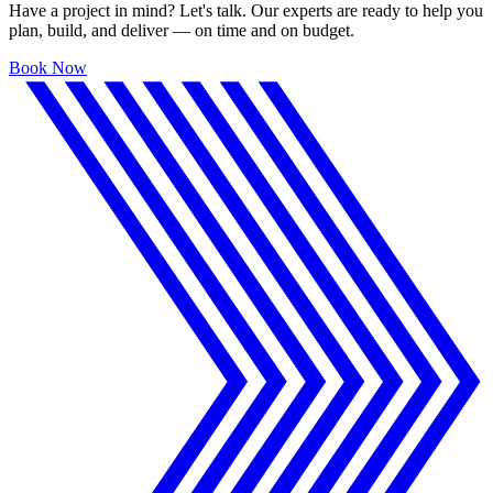
Have a project in mind? Let's talk. Our experts are ready to help you
plan, build, and deliver — on time and on budget.
Book Now