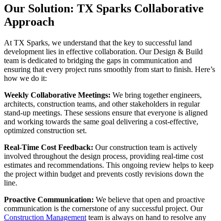
Our Solution: TX Sparks Collaborative
Approach
At TX Sparks, we understand that the key to successful land
development lies in effective collaboration. Our Design & Build
team is dedicated to bridging the gaps in communication and
ensuring that every project runs smoothly from start to finish. Here’s
how we do it:
Weekly Collaborative Meetings:
We bring together engineers,
architects, construction teams, and other stakeholders in regular
stand-up meetings. These sessions ensure that everyone is aligned
and working towards the same goal delivering a cost-effective,
optimized construction set.
Real-Time Cost Feedback:
Our construction team is actively
involved throughout the design process, providing real-time cost
estimates and recommendations. This ongoing review helps to keep
the project within budget and prevents costly revisions down the
line.
Proactive Communication:
We believe that open and proactive
communication is the cornerstone of any successful project. Our
Construction Management
team is always on hand to resolve any