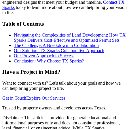
engineered designs that meet your budget and timeline.
Contact TX
Sparks
today to learn more about how we can help bring your vision
to life.
Table of Contents
Navigating the Complexities of Land Development: How TX
Sparks Delivers Cost-Effective and Optimized Permit Sets
The Challenge: A Breakdown in Collaboration
Our Solution: TX Sparks Collaborative Approach
Our Proven Approach to Success
Conclusion: Why Choose TX Sparks?
Have a Project in Mind?
Want to connect with us? Let's talk about your goals and how we
can help bring your project to life.
Get in Touch
Explore Our Services
Trusted by property owners and developers across Texas.
Disclaimer:
This article is provided for general educational and
informational purposes only and does not constitute professional,
legal, financial, or engineering advice. While TX Sparks