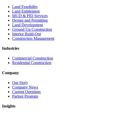
Land Feasibility
Land Entitlement
MUD & PID Services
Design and Permitting
Land Development
Ground Up Construction
Interior Build-Out
Construction Management
Industries
Commercial Construction
Residential Construction
Company
Our Story
Company News
Current Openings
Partner Program
Insights