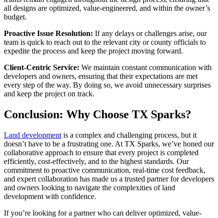
all designs are optimized, value-engineered, and within the owner’s
budget.
Proactive Issue Resolution:
If any delays or challenges arise, our
team is quick to reach out to the relevant city or county officials to
expedite the process and keep the project moving forward.
Client-Centric Service:
We maintain constant communication with
developers and owners, ensuring that their expectations are met
every step of the way. By doing so, we avoid unnecessary surprises
and keep the project on track.
Conclusion: Why Choose TX Sparks?
Land development
is a complex and challenging process, but it
doesn’t have to be a frustrating one. At TX Sparks, we’ve honed our
collaborative approach to ensure that every project is completed
efficiently, cost-effectively, and to the highest standards. Our
commitment to proactive communication, real-time cost feedback,
and expert collaboration has made us a trusted partner for developers
and owners looking to navigate the complexities of land
development with confidence.
If you’re looking for a partner who can deliver optimized, value-