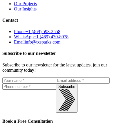
Our Projects
Our Insights
Contact
Phone
+1 (469) 598-2558
WhatsApp
+1 (469) 430-8978
Email
info@txsparks.com
Subscribe to our newsletter
Subscribe to our newsletter for the latest updates, join our
community today!
Subscribe
Book a Free Consultation