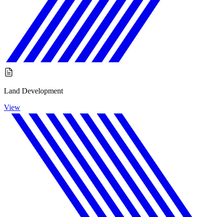
Land Development
View