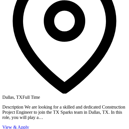
Dallas, TX
Full Time
Description We are looking for a skilled and dedicated Construction
Project Engineer to join the TX Sparks team in Dallas, TX. In this
role, you will play a…
View & Apply