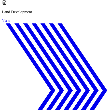
Land Development
View