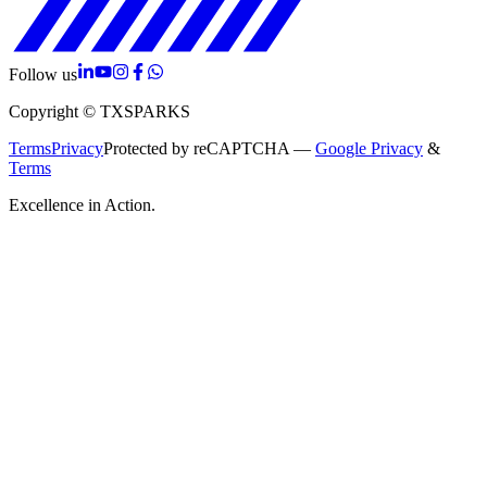
Follow us
Copyright © TXSPARKS
Terms
Privacy
Protected by reCAPTCHA —
Google Privacy
&
Terms
Excellence in Action.