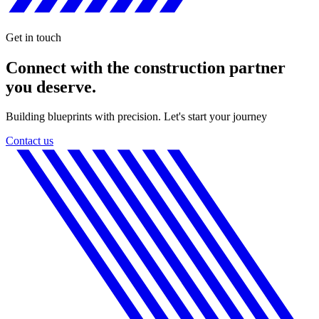
Get in touch
Connect with the construction partner
you deserve.
Building blueprints with precision. Let's start your journey
Contact us