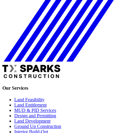
Our Services
Land Feasibility
Land Entitlement
MUD & PID Services
Design and Permitting
Land Development
Ground Up Construction
Interior Build-Out