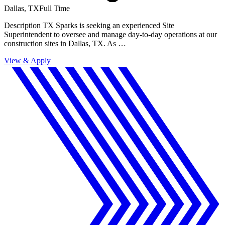
Dallas, TX
Full Time
Description TX Sparks is seeking an experienced Site
Superintendent to oversee and manage day-to-day operations at our
construction sites in Dallas, TX. As …
View & Apply