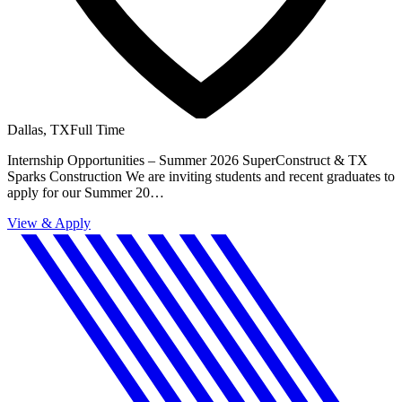
Dallas, TX
Full Time
Internship Opportunities – Summer 2026 SuperConstruct & TX
Sparks Construction We are inviting students and recent graduates to
apply for our Summer 20…
View & Apply