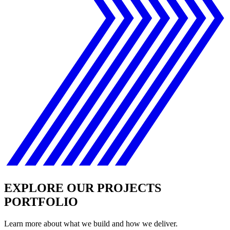
EXPLORE OUR PROJECTS
PORTFOLIO
Learn more about what we build and how we deliver.