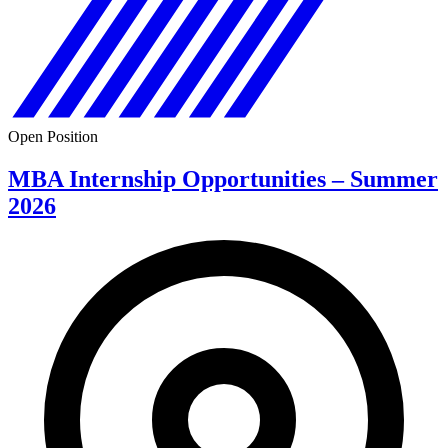
Open Position
MBA Internship Opportunities – Summer
2026