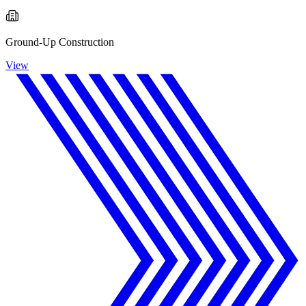
Ground-Up Construction
View