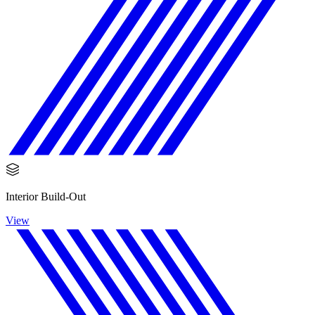
Interior Build-Out
View