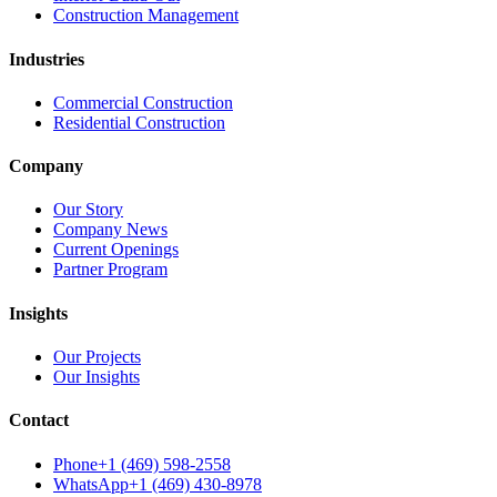
Construction Management
Industries
Commercial Construction
Residential Construction
Company
Our Story
Company News
Current Openings
Partner Program
Insights
Our Projects
Our Insights
Contact
Phone
+1 (469) 598-2558
WhatsApp
+1 (469) 430-8978