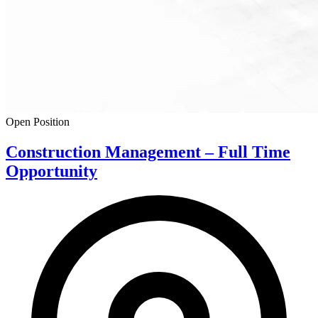
Open Position
Construction Management – Full Time
Opportunity