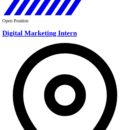
Open Position
Digital Marketing Intern