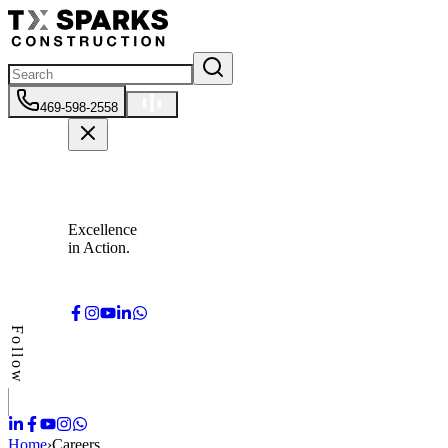
469-598-2558
Excellence
in Action.
Follow
Home
›
Careers