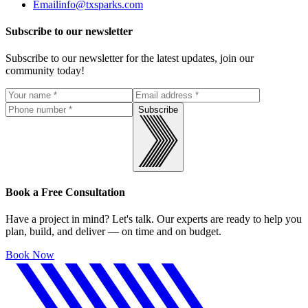
Email
info@txsparks.com
Subscribe to our newsletter
Subscribe to our newsletter for the latest updates, join our
community today!
Subscribe
Book a Free Consultation
Have a project in mind? Let's talk. Our experts are ready to help you
plan, build, and deliver — on time and on budget.
Book Now