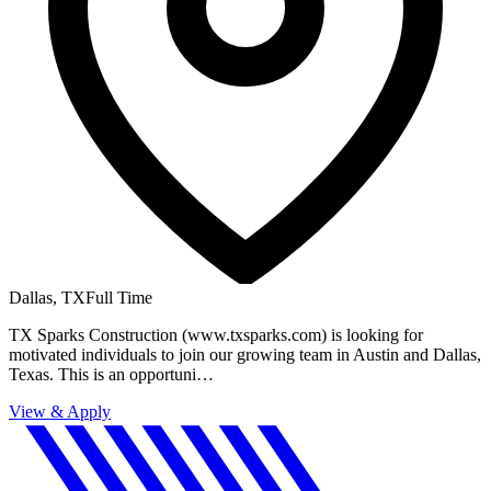
Dallas, TX
Full Time
TX Sparks Construction (www.txsparks.com) is looking for
motivated individuals to join our growing team in Austin and Dallas,
Texas. This is an opportuni…
View & Apply