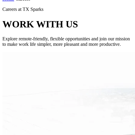
Careers at TX Sparks
WORK WITH US
Explore remote-friendly, flexible opportunities and join our mission
to make work life simpler, more pleasant and more productive.