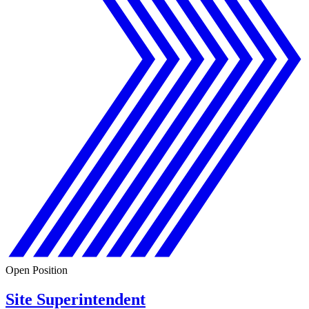
Open Position
Site Superintendent