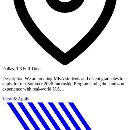
Dallas, TX
Full Time
Description We are inviting MBA students and recent graduates to
apply for our Summer 2026 Internship Program and gain hands-on
experience with real-world U.S…
View & Apply