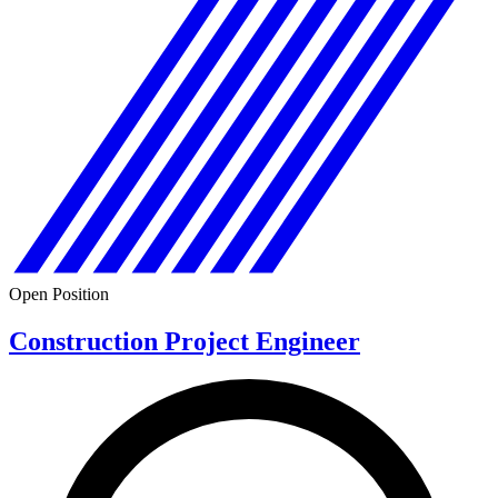
Open Position
Construction Project Engineer