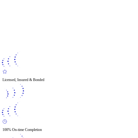
Licensed, Insured & Bonded
100% On-time Completion