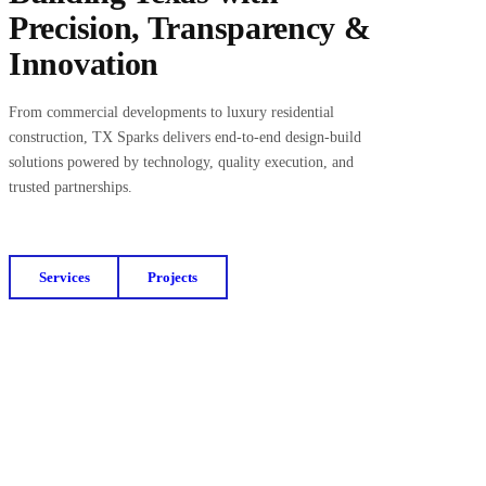
Precision, Transparency &
Innovation
From commercial developments to luxury residential
construction, TX Sparks delivers end-to-end design-build
solutions powered by technology, quality execution, and
trusted partnerships.
Services
Projects
Get a Free Budget Estimate