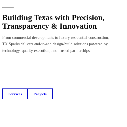
Building Texas with Precision,
Transparency & Innovation
From commercial developments to luxury residential construction,
TX Sparks delivers end-to-end design-build solutions powered by
technology, quality execution, and trusted partnerships.
Services
Projects
Get a Free Budget Estimate