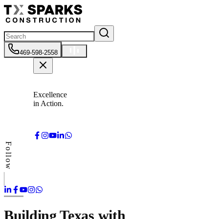
469-598-2558
Excellence
in Action.
Follow
Building Texas with