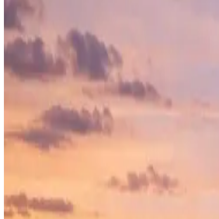
LEXINGTON SQUARE
10750 Coit Rd, Frisco, Texas, 75035
Lexington Square is a premier ground-up commercial construction proje
modern commercial spaces with cutting-edge architecture, functionali
View Project