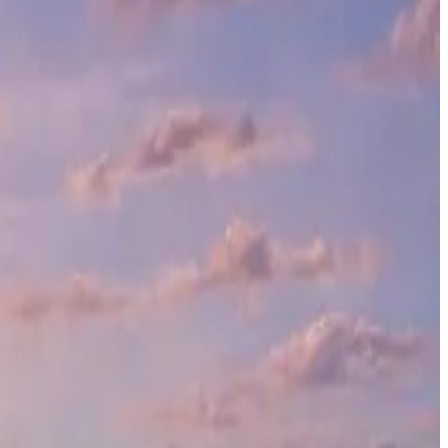
ve 41,560 square feet, this development is designed to redefine