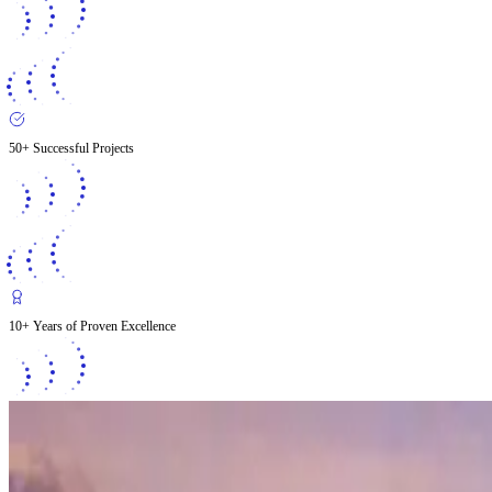
50+ Successful Projects
10+ Years of Proven Excellence
2026
Ground Up Construction