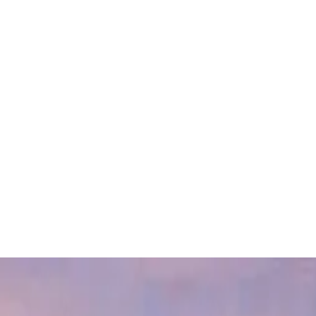
FEATURED PROJECTS