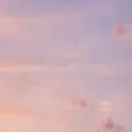
ct located in the thriving heart of Frisco, Texas. Spanning an impressi
ty, and community integration.