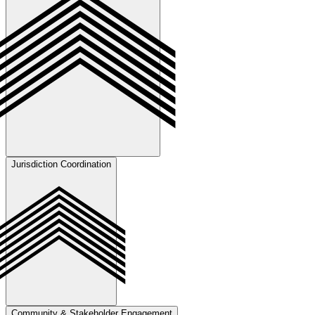
development.
Jurisdiction Coordination
Accurate interpretation of zoning, subdivision, and entitlement
requirements to produce technically sound, approval-ready
submissions.
Community & Stakeholder Engagement