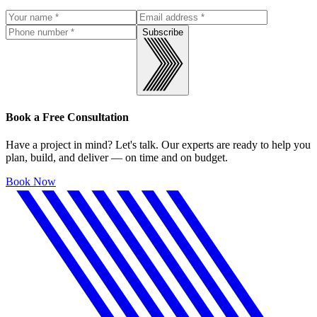
Subscribe
Book a Free Consultation
Have a project in mind? Let's talk. Our experts are ready to help you
plan, build, and deliver — on time and on budget.
Book Now