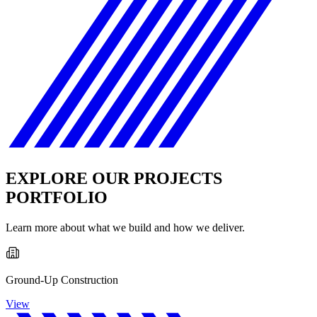
EXPLORE OUR PROJECTS
PORTFOLIO
Learn more about what we build and how we deliver.
Ground-Up Construction
View