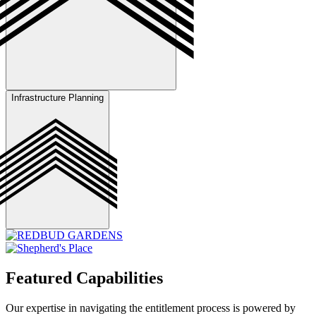
Infrastructure Planning
Perform tree inventory and impact assessment, develop preservation
strategies, and implement replacement and landscaping plans to
ensure regulatory compliance and protect site aesthetics.
Plan and coordinate infrastructure improvements, including roads,
utilities, and drainage systems, in collaboration with engineers and
utility providers to ensure alignment with project requirements.
Featured Capabilities
Our expertise in navigating the entitlement process is powered by