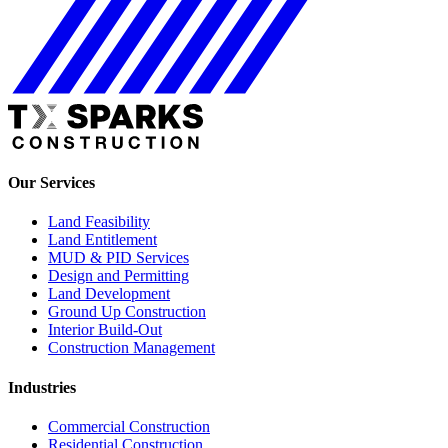
Our Services
Land Feasibility
Land Entitlement
MUD & PID Services
Design and Permitting
Land Development
Ground Up Construction
Interior Build-Out
Construction Management
Industries
Commercial Construction
Residential Construction