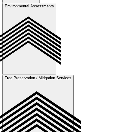
Environmental Assessments
Coordinate utility verification by obtaining will-serve letters for
county properties, confirming water and wastewater capacity for city
properties, and evaluating construction costs to estimate installation
and setup expenses.
Tree Preservation / Mitigation Services
Conduct Environmental Impact Studies to evaluate potential effects
on local ecosystems. Develop mitigation strategies to address
environmental concerns and ensure regulatory compliance.