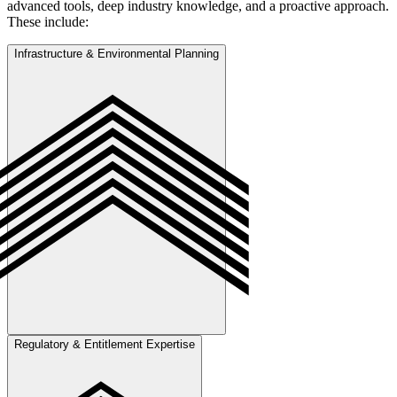
advanced tools, deep industry knowledge, and a proactive approach.
These include:
Infrastructure & Environmental Planning
Regulatory & Entitlement Expertise
Strategic evaluation of water, wastewater, roadway, and drainage
systems combined with tree preservation and environmental
compliance planning to support long-term, regulation-aligned