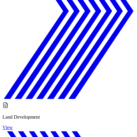
Land Development
View