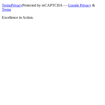
Terms
Privacy
Protected by reCAPTCHA —
Google Privacy
&
Terms
Excellence in Action.