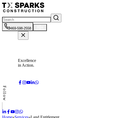
469-598-2558
Excellence
in Action.
Follow
Home
»
Services
»
Land Entitlement