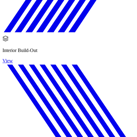
Interior Build-Out
View