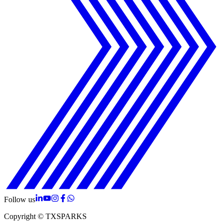
Follow us
Copyright © TXSPARKS