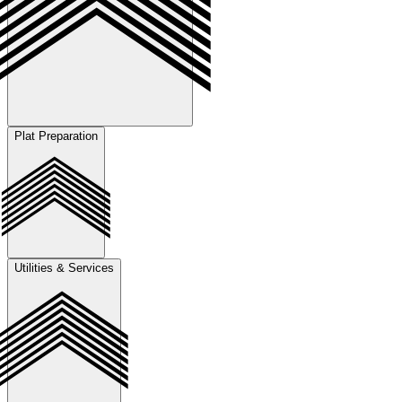
Plat Preparation
Prepare and submit annexation and zoning packages, develop
jurisdiction-specific conceptual site layouts, and coordinate revisions
by incorporating client feedback and agency comments throughout
the approval process.
Utilities & Services
Manage the full platting process including preparation of preliminary
plats in coordination with surveyors, development of final plats for
recording, and handling replatting as needed to accommodate land
use or development changes in alignment with client objectives and
permitting requirements.