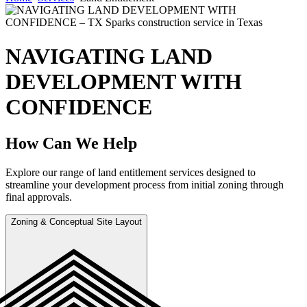
NAVIGATING LAND
DEVELOPMENT WITH
CONFIDENCE
How Can We Help
Explore our range of land entitlement services designed to
streamline your development process from initial zoning through
final approvals.
Zoning & Conceptual Site Layout