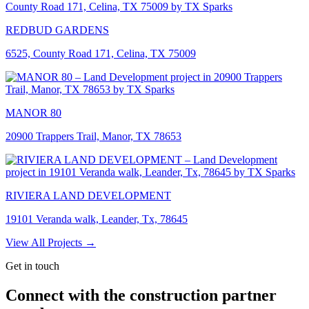
REDBUD GARDENS
6525, County Road 171, Celina, TX 75009
MANOR 80
20900 Trappers Trail, Manor, TX 78653
RIVIERA LAND DEVELOPMENT
19101 Veranda walk, Leander, Tx, 78645
View All Projects →
Get in touch
Connect with the construction partner