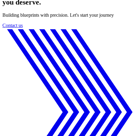
you deserve.
Building blueprints with precision. Let's start your journey
Contact us