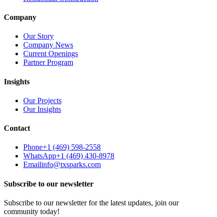
Company
Our Story
Company News
Current Openings
Partner Program
Insights
Our Projects
Our Insights
Contact
Phone
+1 (469) 598-2558
WhatsApp
+1 (469) 430-8978
Email
info@txsparks.com
Subscribe to our newsletter
Subscribe to our newsletter for the latest updates, join our
community today!