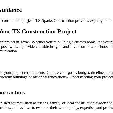
 Guidance
xas construction project. TX Sparks Construction provides expert guidanc
 Your TX Construction Project
uction project in Texas. Whether you’re building a custom home, renovat
log post, we will provide valuable insights and advice on how to choose t
mmunication.
efine your project requirements. Outline your goals, budget, timeline, an
o-friendly buildings or historical renovations? Understanding your proj
ontractors
sted sources, such as friends, family, or local construction associations
folios, and reviews to evaluate their work quality, expertise, and professi