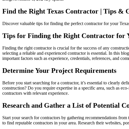
Find the Right Texas Contractor | Tips &
Discover valuable tips for finding the perfect contractor for your Te
Tips for Finding the Right Contractor for
Finding the right contractor is crucial for the success of any constr
selecting a reliable and experienced contractor is essential. In this b
important factors such as experience, credentials, references, and co
Determine Your Project Requirements
Before you start searching for a contractor, it’s essential to clearly d
construction? Do you require expertise in a specific area, such as ec
contractors with relevant experience.
Research and Gather a List of Potential C
Start your search for contractors by gathering recommendations from tru
to find reputable contractors in your area. Research their websites, port