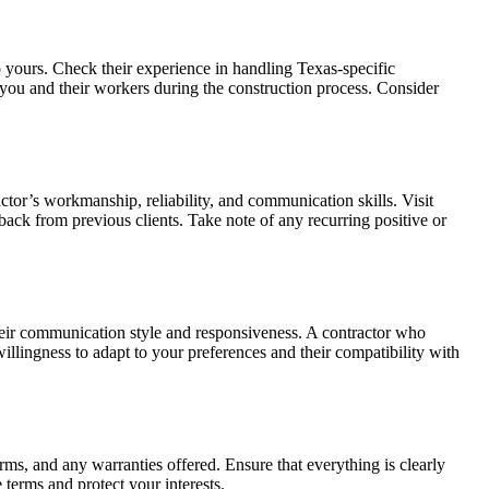
to yours. Check their experience in handling Texas-specific
t you and their workers during the construction process. Consider
actor’s workmanship, reliability, and communication skills. Visit
dback from previous clients. Take note of any recurring positive or
their communication style and responsiveness. A contractor who
willingness to adapt to your preferences and their compatibility with
rms, and any warranties offered. Ensure that everything is clearly
terms and protect your interests.