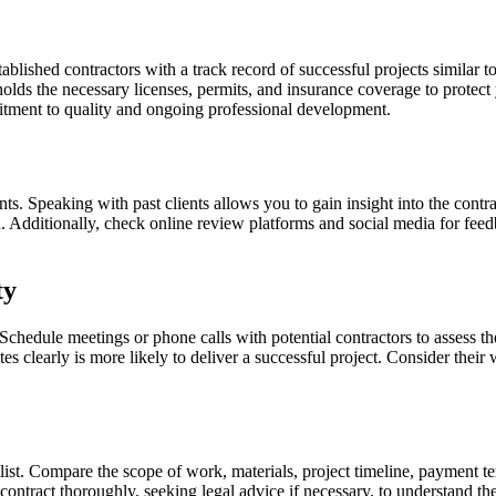
tablished contractors with a track record of successful projects similar 
holds the necessary licenses, permits, and insurance coverage to protec
mitment to quality and ongoing professional development.
ents. Speaking with past clients allows you to gain insight into the contr
nd. Additionally, check online review platforms and social media for fee
ty
 Schedule meetings or phone calls with potential contractors to assess 
es clearly is more likely to deliver a successful project. Consider their 
tlist. Compare the scope of work, materials, project timeline, payment te
ntract thoroughly, seeking legal advice if necessary, to understand the 