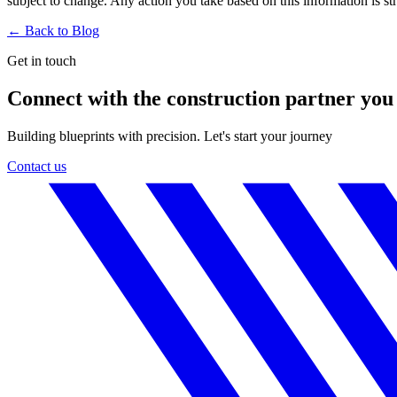
subject to change. Any action you take based on this information is stri
← Back to
Blog
Get in touch
Connect with the construction partner you
Building blueprints with precision. Let's start your journey
Contact us