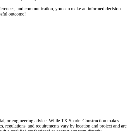
, references, and communication, you can make an informed decision.
essful outcome!
ancial, or engineering advice. While TX Sparks Construction makes
des, regulations, and requirements vary by location and project and are