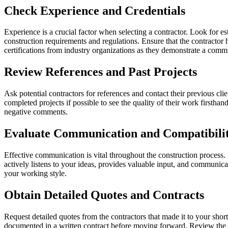
Check Experience and Credentials
Experience is a crucial factor when selecting a contractor. Look for es
construction requirements and regulations. Ensure that the contractor 
certifications from industry organizations as they demonstrate a com
Review References and Past Projects
Ask potential contractors for references and contact their previous cli
completed projects if possible to see the quality of their work firstha
negative comments.
Evaluate Communication and Compatibili
Effective communication is vital throughout the construction process.
actively listens to your ideas, provides valuable input, and communicat
your working style.
Obtain Detailed Quotes and Contracts
Request detailed quotes from the contractors that made it to your shor
documented in a written contract before moving forward. Review the co