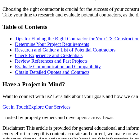
Choosing the right contractor is crucial for the success of your const
Take your time to research and evaluate potential contractors, as the 
Table of Contents
Tips for Finding the Right Contractor for Your TX Construction
Determine Your Project Requirements
Research and Gather a List of Potential Contractors
Check Experience and Credentials
Review References and Past Projects
Evaluate Communication and Compatibility
Obtain Detailed Quotes and Contracts
Have a Project in Mind?
Want to connect with us? Let's talk about your goals and how we can h
Get in Touch
Explore Our Services
Trusted by property owners and developers across Texas.
Disclaimer:
This article is provided for general educational and infor
every effort to keep this content accurate and current, we make no warr