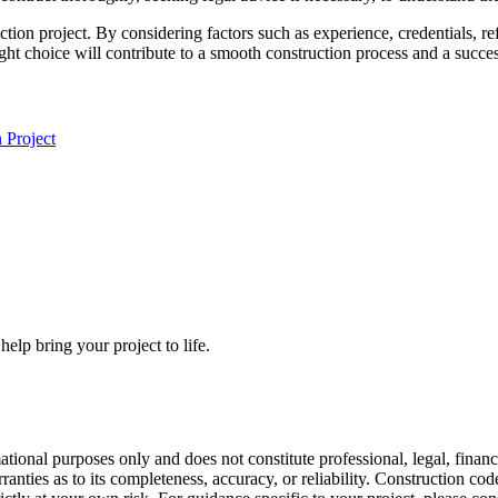
ruction project. By considering factors such as experience, credentials
right choice will contribute to a smooth construction process and a succ
 Project
elp bring your project to life.
mational purposes only and does not constitute professional, legal, fin
anties as to its completeness, accuracy, or reliability. Construction co