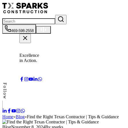
469-598-2558
Excellence
in Action.
Follow
Home
»
Blog
»
Find the Right Texas Contractor | Tips & Guidance
Blog
November 8, 2024
By
sparks