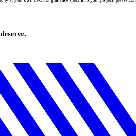
ctly at your own risk. For guidance specific to your project, please cons
 deserve.