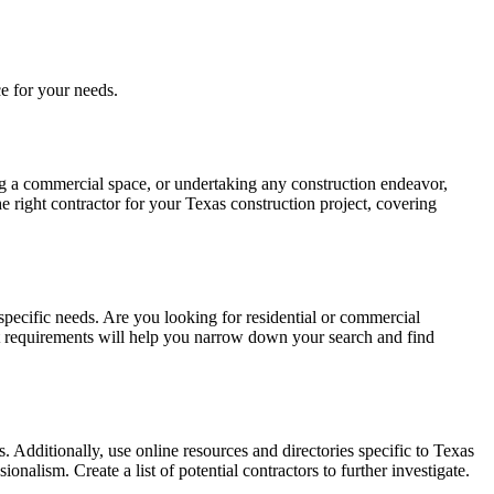
e for your needs.
ing a commercial space, or undertaking any construction endeavor,
he right contractor for your Texas construction project, covering
d specific needs. Are you looking for residential or commercial
ect requirements will help you narrow down your search and find
. Additionally, use online resources and directories specific to Texas
onalism. Create a list of potential contractors to further investigate.