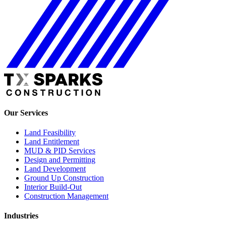
Our Services
Land Feasibility
Land Entitlement
MUD & PID Services
Design and Permitting
Land Development
Ground Up Construction
Interior Build-Out
Construction Management
Industries