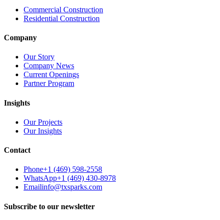
Commercial Construction
Residential Construction
Company
Our Story
Company News
Current Openings
Partner Program
Insights
Our Projects
Our Insights
Contact
Phone
+1 (469) 598-2558
WhatsApp
+1 (469) 430-8978
Email
info@txsparks.com
Subscribe to our newsletter