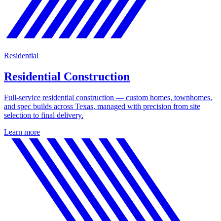
Residential
Residential Construction
Full-service residential construction — custom homes, townhomes,
and spec builds across Texas, managed with precision from site
selection to final delivery.
Learn more