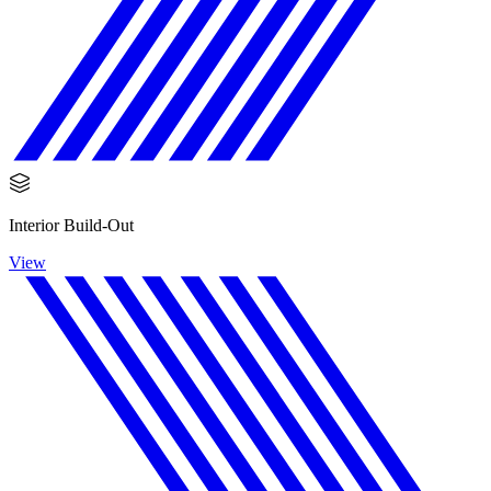
Interior Build-Out
View