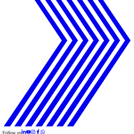
Follow us