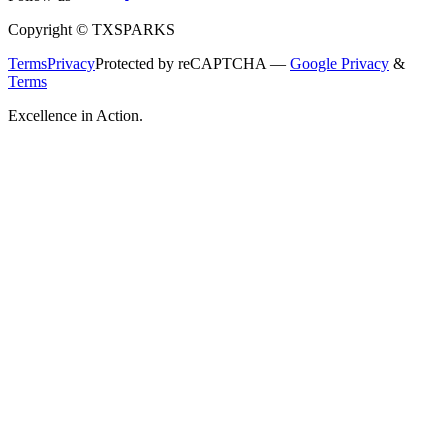
Copyright © TXSPARKS
Terms
Privacy
Protected by reCAPTCHA —
Google Privacy
&
Terms
Excellence in Action.