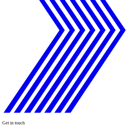
Get in touch