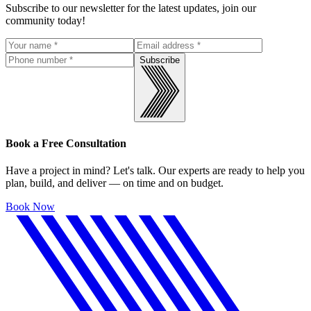
Subscribe to our newsletter for the latest updates, join our
community today!
Subscribe
Book a Free Consultation
Have a project in mind? Let's talk. Our experts are ready to help you
plan, build, and deliver — on time and on budget.
Book Now