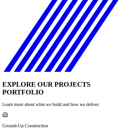
EXPLORE OUR PROJECTS
PORTFOLIO
Learn more about what we build and how we deliver.
Ground-Up Construction