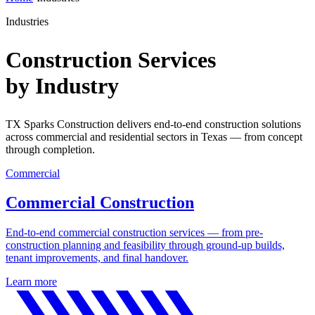
Industries
Construction Services
by Industry
TX Sparks Construction delivers end-to-end construction solutions
across commercial and residential sectors in Texas — from concept
through completion.
Commercial
Commercial Construction
End-to-end commercial construction services — from pre-
construction planning and feasibility through ground-up builds,
tenant improvements, and final handover.
Learn more