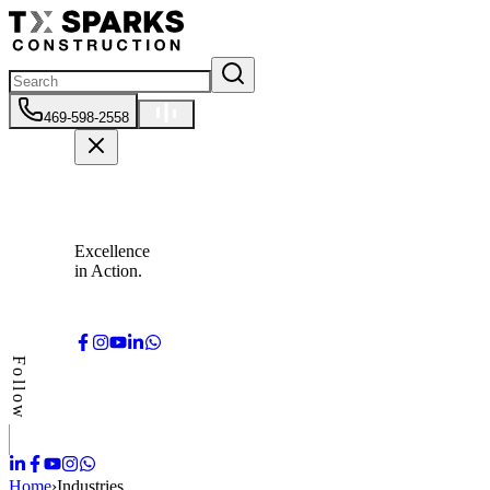
469-598-2558
Excellence
in Action.
Follow
Home
›
Industries