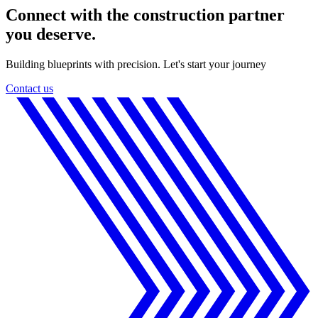
Connect with the construction partner
you deserve.
Building blueprints with precision. Let's start your journey
Contact us