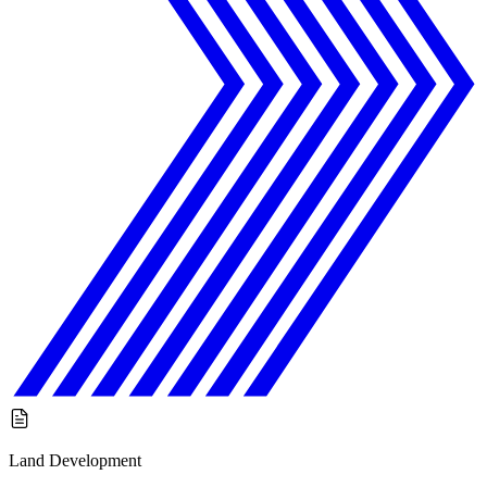
Land Development