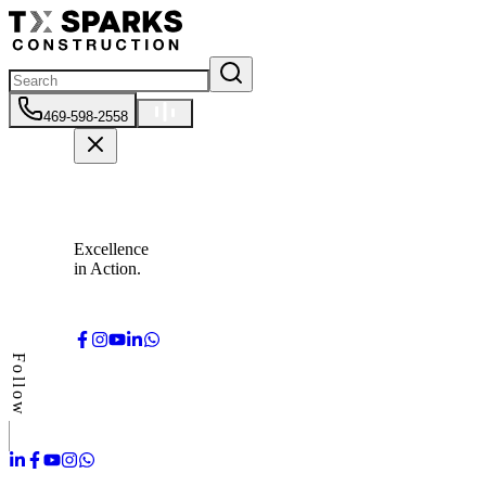
469-598-2558
Excellence
in Action.
Follow