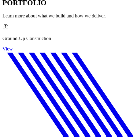
PORTFOLIO
Learn more about what we build and how we deliver.
Ground-Up Construction
View