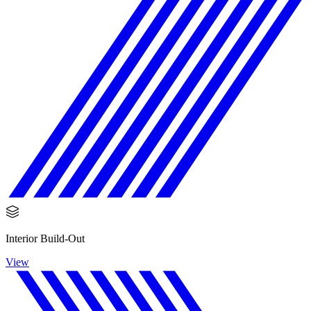
Interior Build-Out
View