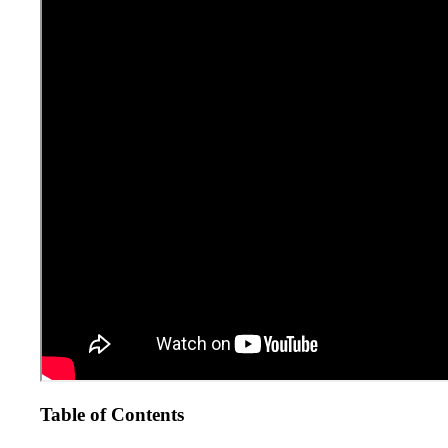
Table of Contents