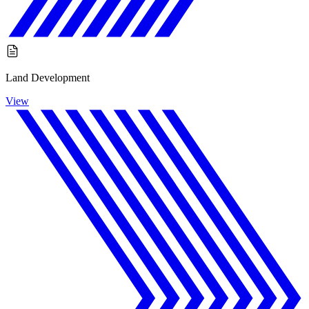
Land Development
View