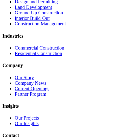
Design and Permitting
Land Development
Ground Up Construction
Interior Build-Out
Construction Management
Industries
Commercial Construction
Residential Construction
Company
Our Story
Company News
Current Openings
Partner Program
Insights
Our Projects
Our Insights
Contact