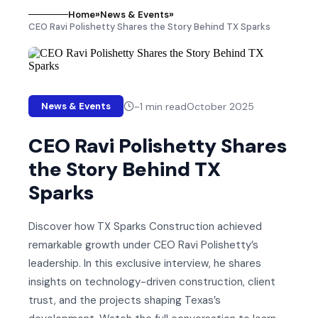
Home
»
News & Events
»
CEO Ravi Polishetty Shares the Story Behind TX Sparks
~
1
min read
October 2025
News & Events
CEO Ravi Polishetty Shares
the Story Behind TX
Sparks
Discover how TX Sparks Construction achieved
remarkable growth under CEO Ravi Polishetty’s
leadership. In this exclusive interview, he shares
insights on technology-driven construction, client
trust, and the projects shaping Texas’s