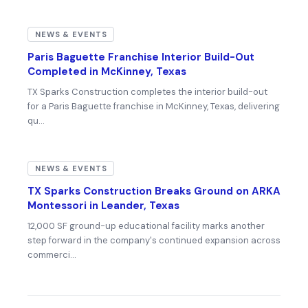
NEWS & EVENTS
Paris Baguette Franchise Interior Build-Out
Completed in McKinney, Texas
TX Sparks Construction completes the interior build-out
for a Paris Baguette franchise in McKinney, Texas, delivering
qu…
NEWS & EVENTS
TX Sparks Construction Breaks Ground on ARKA
Montessori in Leander, Texas
12,000 SF ground-up educational facility marks another
step forward in the company's continued expansion across
commerci…