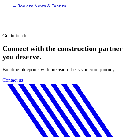
← Back to News & Events
Get in touch
Connect with the construction partner
you deserve.
Building blueprints with precision. Let's start your journey
Contact us