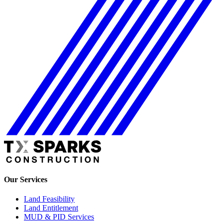
Our Services
Land Feasibility
Land Entitlement
MUD & PID Services