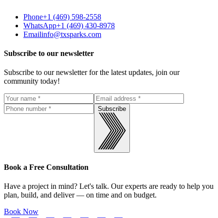
Phone
+1 (469) 598-2558
WhatsApp
+1 (469) 430-8978
Email
info@txsparks.com
Subscribe to our newsletter
Subscribe to our newsletter for the latest updates, join our
community today!
Subscribe
Book a Free Consultation
Have a project in mind? Let's talk. Our experts are ready to help you
plan, build, and deliver — on time and on budget.
Book Now