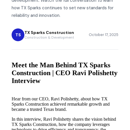
development. Watch the full conversation to learn
how TX Sparks continues to set new standards for
reliability and innovation.
TX Sparks Construction
TS
October 17, 2025
Construction & Development
Meet the Man Behind TX Sparks
Construction | CEO Ravi Polishetty
Interview
Hear from our CEO, Ravi Polishetty, about how TX
Sparks Construction achieved remarkable growth and
became a trusted Texas brand.
In this interview, Ravi Polishetty shares the vision behind
TX Sparks Construction, how the company leverages
technology to drive efficiency and transparency, the