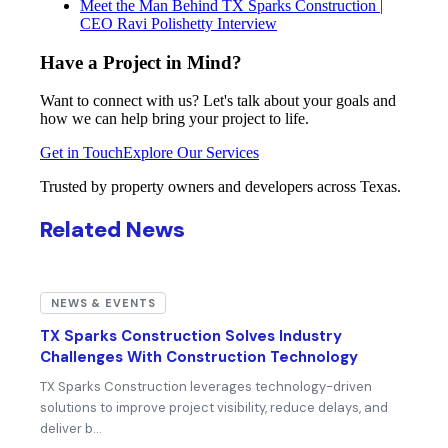
Meet the Man Behind TX Sparks Construction |
CEO Ravi Polishetty Interview
Have a Project in Mind?
Want to connect with us? Let's talk about your goals and
how we can help bring your project to life.
Get in Touch
Explore Our Services
Trusted by property owners and developers across Texas.
Related News
NEWS & EVENTS
TX Sparks Construction Solves Industry
Challenges With Construction Technology
TX Sparks Construction leverages technology-driven
solutions to improve project visibility, reduce delays, and
deliver b…