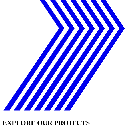
EXPLORE OUR PROJECTS