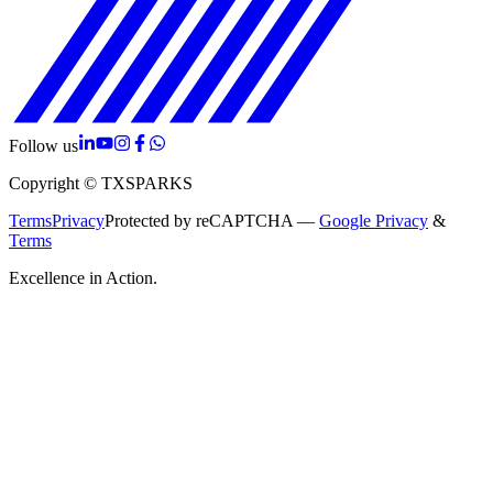
Follow us
Copyright © TXSPARKS
Terms
Privacy
Protected by reCAPTCHA —
Google Privacy
&
Terms
Excellence in Action.