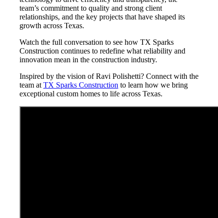
team’s commitment to quality and strong client
relationships, and the key projects that have shaped its
growth across Texas.
Watch the full conversation to see how TX Sparks
Construction continues to redefine what reliability and
innovation mean in the construction industry.
Inspired by the vision of Ravi Polishetti? Connect with the
team at
TX Sparks Construction
to learn how we bring
exceptional custom homes to life across Texas.