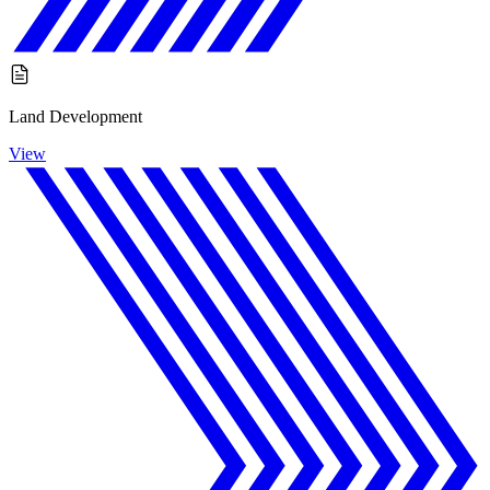
Land Development
View