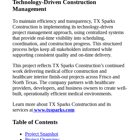
Technology-Driven Construction
Management
To maintain efficiency and transparency, TX Sparks
Construction is implementing its technology-driven
project management approach, using centralized systems
that provide real-time visibility into scheduling,
coordination, and construction progress. This structured
process helps keep all stakeholders informed while
supporting consistent quality and on-time delivery.
This project reflects TX Sparks Construction’s continued
work delivering medical office construction and
healthcare interior finish-out projects across Frisco and
North Texas. The company partners with healthcare
providers, developers, and business owners to create well-
built, operationally efficient medical environments.
Learn more about TX Sparks Construction and its
services at
www.txsparks.com
Table of Contents
Project Snapshot
Project Overview