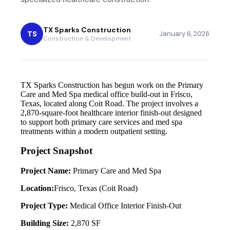
TX Sparks Construction
TS
January 6, 2026
Construction & Development
TX Sparks Construction has begun work on the Primary
Care and Med Spa medical office build-out in Frisco,
Texas, located along Coit Road. The project involves a
2,870-square-foot healthcare interior finish-out designed
to support both primary care services and med spa
treatments within a modern outpatient setting.
Project Snapshot
Project Name:
Primary Care and Med Spa
Location:
Frisco, Texas (Coit Road)
Project Type:
Medical Office Interior Finish-Out
Building Size:
2,870 SF