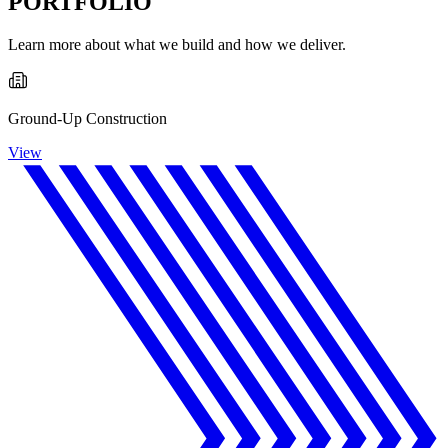
PORTFOLIO
Learn more about what we build and how we deliver.
Ground-Up Construction
View