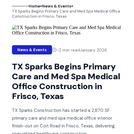
Home
»
News & Events
»
TX Sparks Begins Primary Care and Med Spa Medical Office
Construction in Frisco, Texas
~
2
min read
January 2026
News & Events
TX Sparks Begins Primary
Care and Med Spa Medical
Office Construction in
Frisco, Texas
TX Sparks Construction has started a 2,870 SF
primary care and med spa medical office interior
finish-out on Coit Road in Frisco, Texas, delivering
specialized healthcare construction.