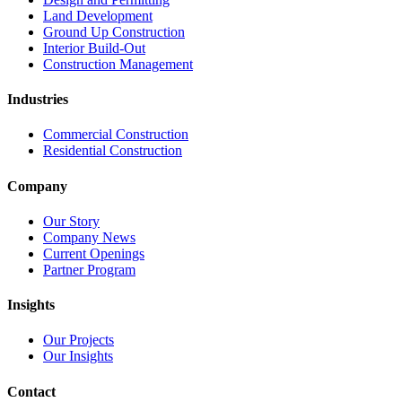
Land Development
Ground Up Construction
Interior Build-Out
Construction Management
Industries
Commercial Construction
Residential Construction
Company
Our Story
Company News
Current Openings
Partner Program
Insights
Our Projects
Our Insights
Contact