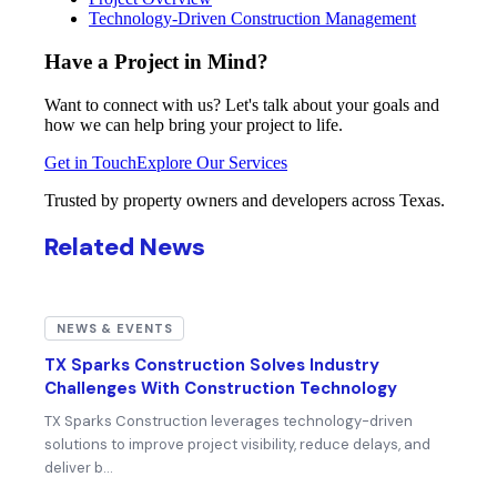
Technology-Driven Construction Management
Have a Project in Mind?
Want to connect with us? Let's talk about your goals and
how we can help bring your project to life.
Get in Touch
Explore Our Services
Trusted by property owners and developers across Texas.
Related News
NEWS & EVENTS
TX Sparks Construction Solves Industry
Challenges With Construction Technology
TX Sparks Construction leverages technology-driven
solutions to improve project visibility, reduce delays, and
deliver b…