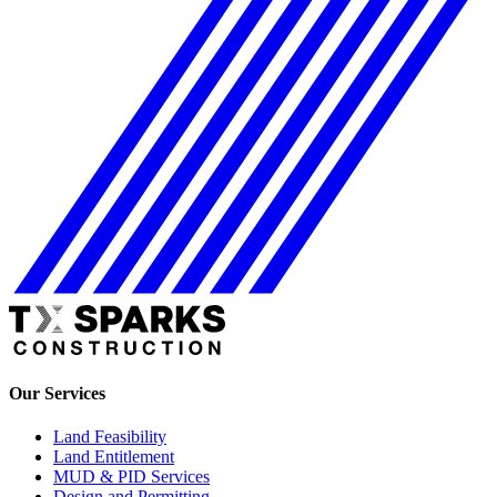
Our Services
Land Feasibility
Land Entitlement
MUD & PID Services
Design and Permitting