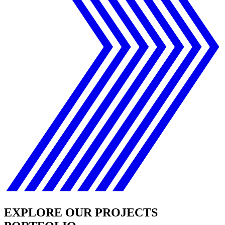
EXPLORE OUR PROJECTS