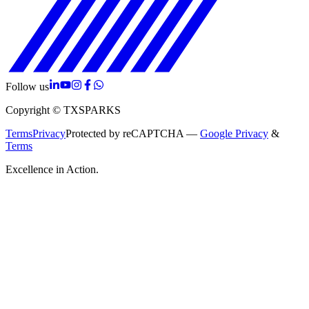
Follow us
Copyright © TXSPARKS
Terms
Privacy
Protected by reCAPTCHA —
Google Privacy
&
Terms
Excellence in Action.