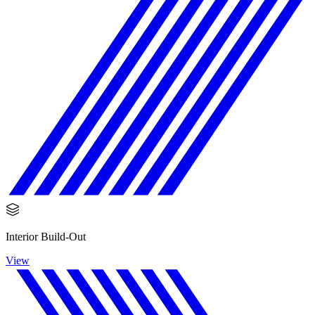
Interior Build-Out
View