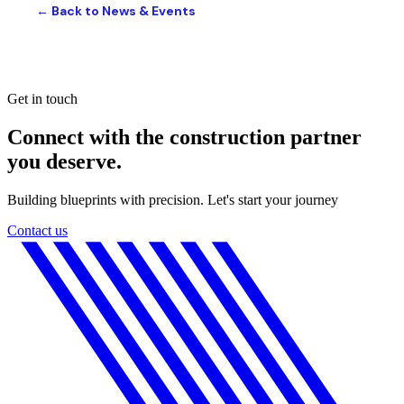
← Back to News & Events
Get in touch
Connect with the construction partner
you deserve.
Building blueprints with precision. Let's start your journey
Contact us