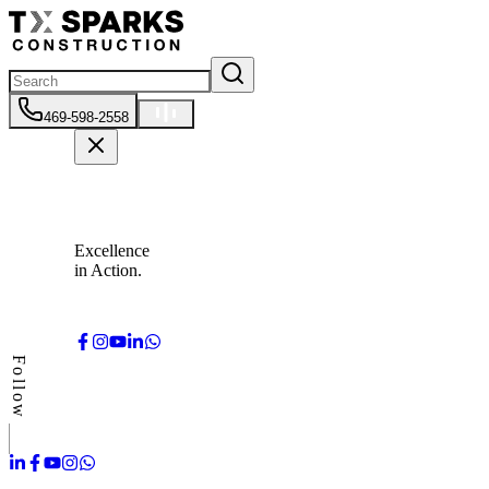
469-598-2558
Excellence
in Action.
Follow