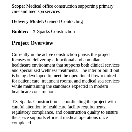
Scope:
Medical office construction supporting primary
care and med spa services
Delivery Model:
General Contracting
Builder:
TX Sparks Construction
Project Overview
Currently in the active construction phase, the project
focuses on delivering a functional and compliant
healthcare environment that supports both clinical services
and specialized wellness treatments. The interior build-out
is being developed to meet the operational flow required
for patient care, treatment rooms, and medical spa services
while maintaining the standards expected in modern
healthcare construction.
TX Sparks Construction is coordinating the project with
careful attention to healthcare facility requirements,
regulatory compliance, and construction quality to ensure
the space supports efficient medical operations once
completed.