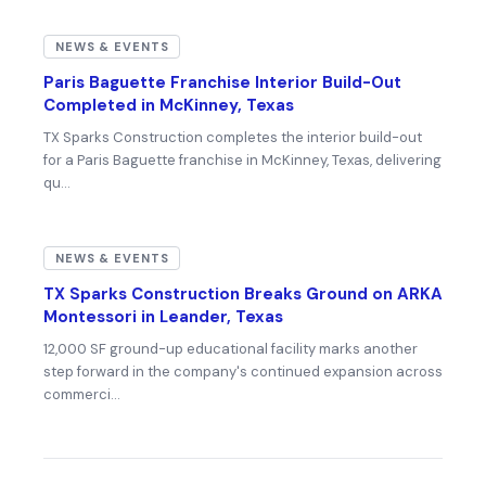
NEWS & EVENTS
Paris Baguette Franchise Interior Build-Out
Completed in McKinney, Texas
TX Sparks Construction completes the interior build-out
for a Paris Baguette franchise in McKinney, Texas, delivering
qu…
NEWS & EVENTS
TX Sparks Construction Breaks Ground on ARKA
Montessori in Leander, Texas
12,000 SF ground-up educational facility marks another
step forward in the company's continued expansion across
commerci…