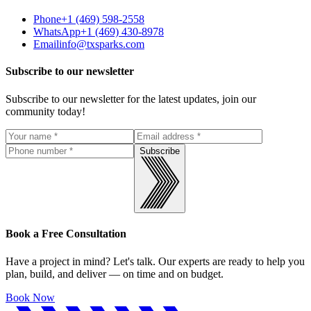
Phone
+1 (469) 598-2558
WhatsApp
+1 (469) 430-8978
Email
info@txsparks.com
Subscribe to our newsletter
Subscribe to our newsletter for the latest updates, join our
community today!
Subscribe
Book a Free Consultation
Have a project in mind? Let's talk. Our experts are ready to help you
plan, build, and deliver — on time and on budget.
Book Now