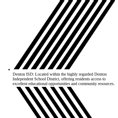
Denton ISD: Located within the highly regarded Denton
Independent School District, offering residents access to
excellent educational opportunities and community resources.