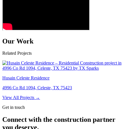
Our Work
Related Projects
Husain Celeste Residence
4996 Co Rd 1094, Celeste, TX 75423
View All Projects →
Get in touch
Connect with the construction partner
you deserve.