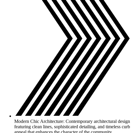
Modern Chic Architecture: Contemporary architectural design
featuring clean lines, sophisticated detailing, and timeless curb
appeal that enhances the character of the community.