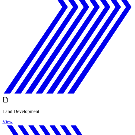
Land Development
View