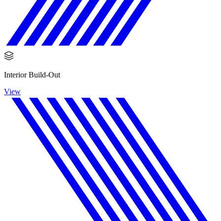
Interior Build-Out
View