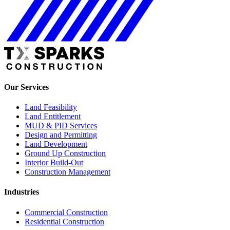
Our Services
Land Feasibility
Land Entitlement
MUD & PID Services
Design and Permitting
Land Development
Ground Up Construction
Interior Build-Out
Construction Management
Industries
Commercial Construction
Residential Construction