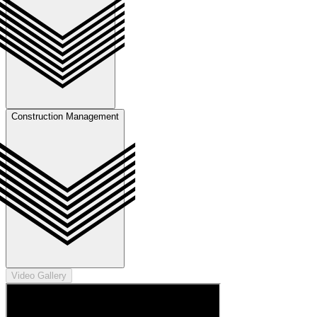
Construction Management
Video Gallery