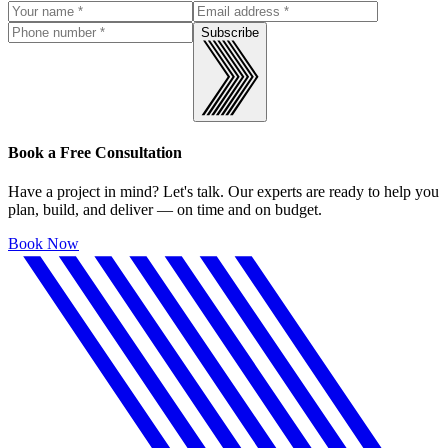
Subscribe
Book a Free Consultation
Have a project in mind? Let's talk. Our experts are ready to help you
plan, build, and deliver — on time and on budget.
Book Now