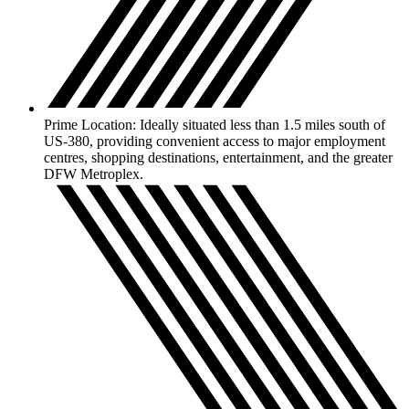
Prime Location: Ideally situated less than 1.5 miles south of
US-380, providing convenient access to major employment
centres, shopping destinations, entertainment, and the greater
DFW Metroplex.