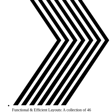
Functional & Efficient Layouts: A collection of 46