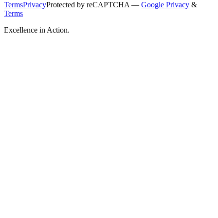
Terms
Privacy
Protected by reCAPTCHA —
Google Privacy
&
Terms
Excellence in Action.