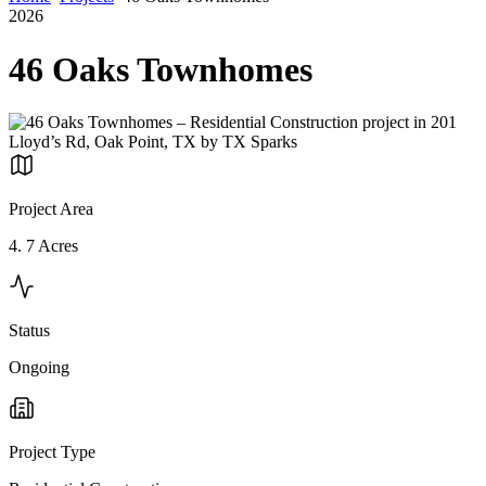
2026
46 Oaks Townhomes
Project Area
4. 7 Acres
Status
Ongoing
Project Type