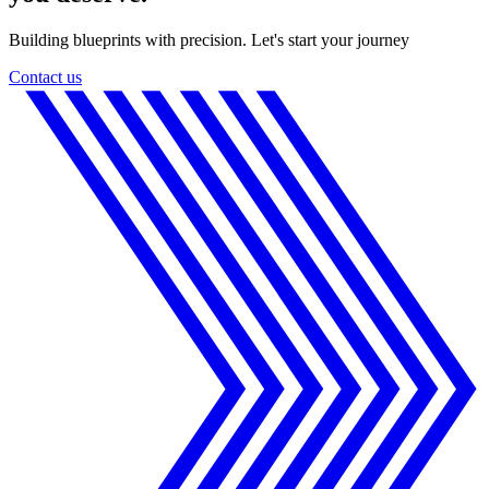
Building blueprints with precision. Let's start your journey
Contact us