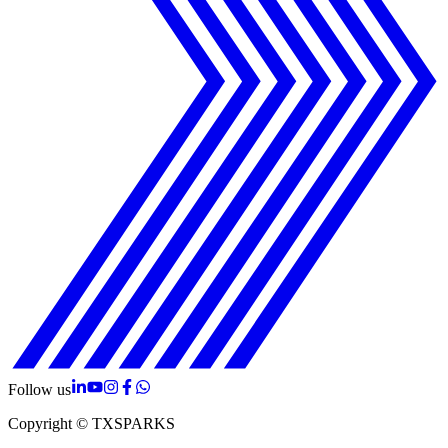
Follow us
Copyright © TXSPARKS