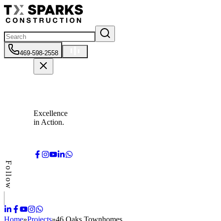
469-598-2558
Excellence
in Action.
Follow
Home
»
Projects
»
46 Oaks Townhomes