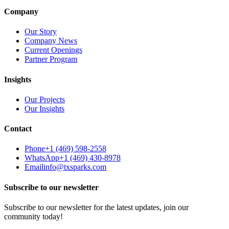
Company
Our Story
Company News
Current Openings
Partner Program
Insights
Our Projects
Our Insights
Contact
Phone
+1 (469) 598-2558
WhatsApp
+1 (469) 430-8978
Email
info@txsparks.com
Subscribe to our newsletter
Subscribe to our newsletter for the latest updates, join our
community today!