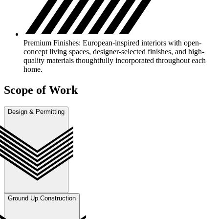
Premium Finishes: European-inspired interiors with open-
concept living spaces, designer-selected finishes, and high-
quality materials thoughtfully incorporated throughout each
home.
Scope of Work
Design & Permitting
Ground Up Construction