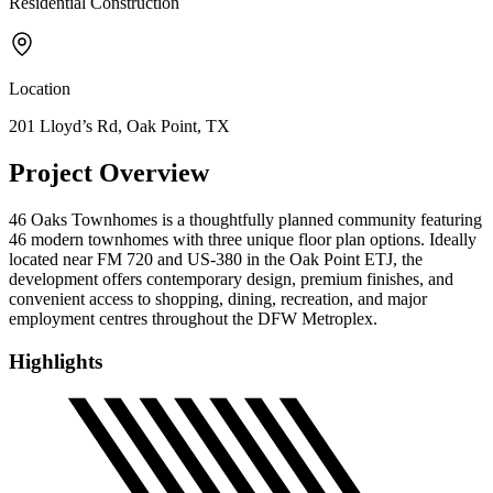
Residential Construction
Location
201 Lloyd’s Rd, Oak Point, TX
Project Overview
46 Oaks Townhomes is a thoughtfully planned community featuring
46 modern townhomes with three unique floor plan options. Ideally
located near FM 720 and US-380 in the Oak Point ETJ, the
development offers contemporary design, premium finishes, and
convenient access to shopping, dining, recreation, and major
employment centres throughout the DFW Metroplex.
Highlights