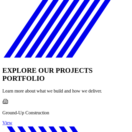
EXPLORE OUR PROJECTS
PORTFOLIO
Learn more about what we build and how we deliver.
Ground-Up Construction
View