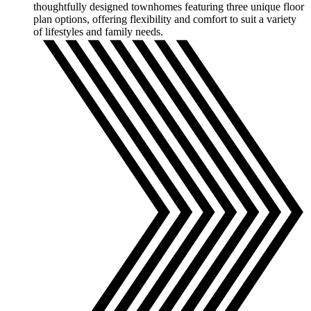
thoughtfully designed townhomes featuring three unique floor
plan options, offering flexibility and comfort to suit a variety
of lifestyles and family needs.