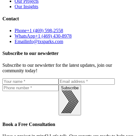
Our Projects
Our Insights
Contact
Phone
+1 (469) 598-2558
WhatsApp
+1 (469) 430-8978
Email
info@txsparks.com
Subscribe to our newsletter
Subscribe to our newsletter for the latest updates, join our
community today!
Subscribe
Book a Free Consultation