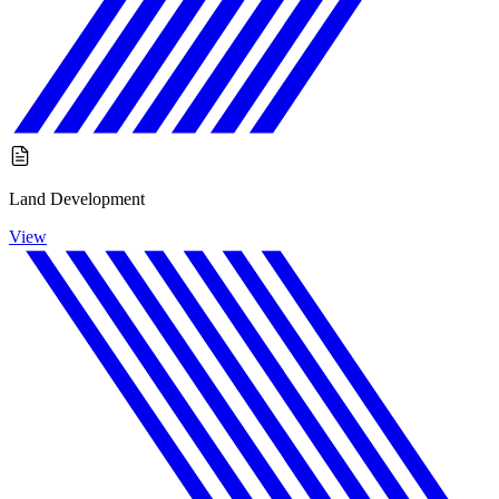
Land Development
View