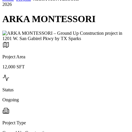
2026
ARKA MONTESSORI
Project Area
12,000 SFT
Status
Ongoing
Project Type