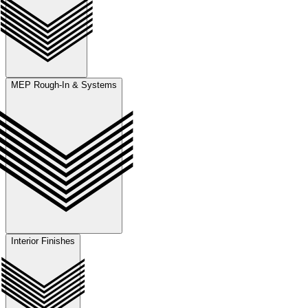
MEP Rough-In & Systems
Interior Finishes