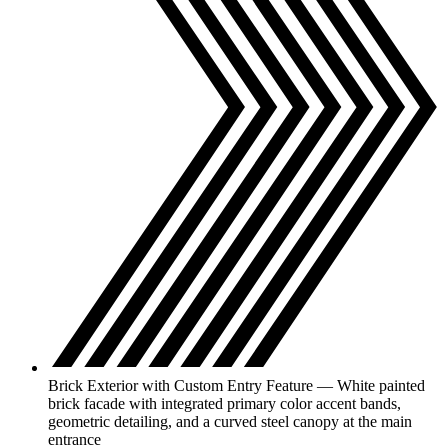
Brick Exterior with Custom Entry Feature — White painted
brick facade with integrated primary color accent bands,
geometric detailing, and a curved steel canopy at the main
entrance