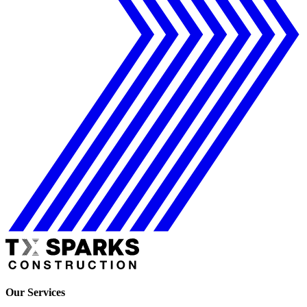
Our Services