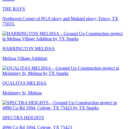
THE BAYS
Northwest Corner of PGA pkwy and Mahard pkwy, Frisco, TX
75033.
HARRINGTON MELISSA
Melissa Village Addition
QUALITAS MELISSA
Mckinney St, Melissa
SPECTRA HEIGHTS
4996 Co Rd 1094, Celeste, TX 75423