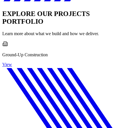
EXPLORE OUR PROJECTS
PORTFOLIO
Learn more about what we build and how we deliver.
Ground-Up Construction
View