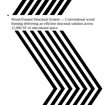
Wood-Framed Structural System — Conventional wood
framing delivering an efficient structural solution across
12,000 SF of educational space