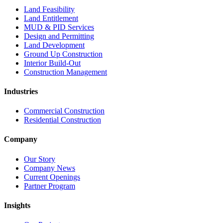
Land Feasibility
Land Entitlement
MUD & PID Services
Design and Permitting
Land Development
Ground Up Construction
Interior Build-Out
Construction Management
Industries
Commercial Construction
Residential Construction
Company
Our Story
Company News
Current Openings
Partner Program
Insights