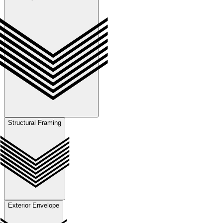
Structural Framing
Exterior Envelope