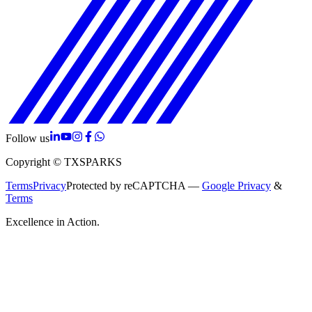
Follow us
Copyright © TXSPARKS
Terms
Privacy
Protected by reCAPTCHA —
Google Privacy
&
Terms
Excellence in Action.