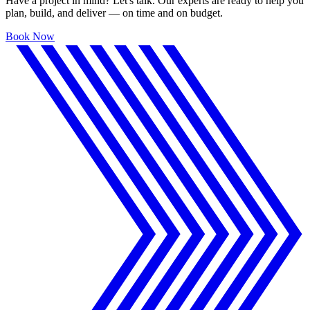
Have a project in mind? Let's talk. Our experts are ready to help you
plan, build, and deliver — on time and on budget.
Book Now