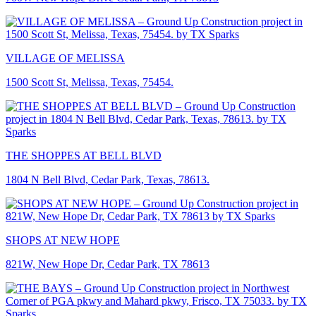
VILLAGE OF MELISSA
1500 Scott St, Melissa, Texas, 75454.
THE SHOPPES AT BELL BLVD
1804 N Bell Blvd, Cedar Park, Texas, 78613.
SHOPS AT NEW HOPE
821W, New Hope Dr, Cedar Park, TX 78613