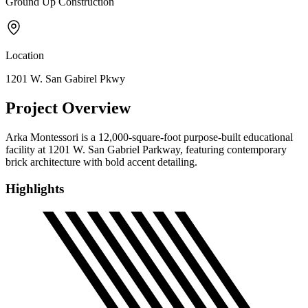
Ground Up Construction
Location
1201 W. San Gabirel Pkwy
Project Overview
Arka Montessori is a 12,000-square-foot purpose-built educational
facility at 1201 W. San Gabriel Parkway, featuring contemporary
brick architecture with bold accent detailing.
Highlights