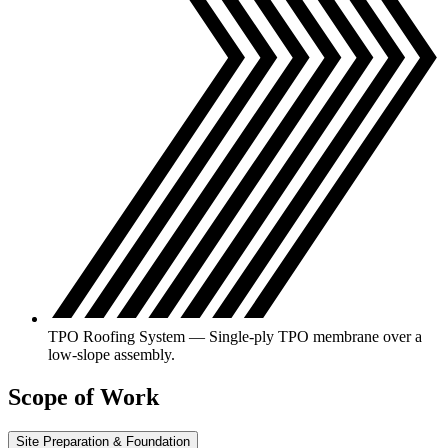
TPO Roofing System — Single-ply TPO membrane over a
low-slope assembly.
Scope of Work
Site Preparation & Foundation