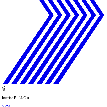
Interior Build-Out
View