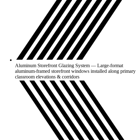
Aluminum Storefront Glazing System — Large-format
aluminum-framed storefront windows installed along primary
classroom elevations & corridors