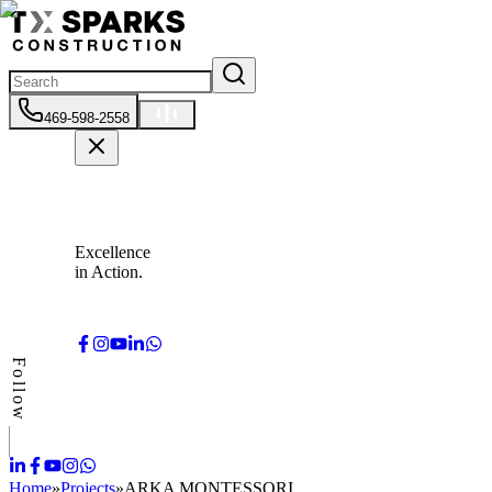
469-598-2558
Excellence
in Action.
Follow
Home
»
Projects
»
ARKA MONTESSORI