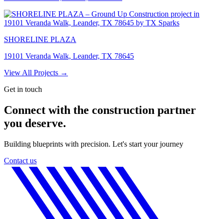
SHORELINE PLAZA
19101 Veranda Walk, Leander, TX 78645
View All Projects →
Get in touch
Connect with the construction partner
you deserve.
Building blueprints with precision. Let's start your journey
Contact us