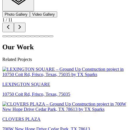
Photo Gallery
Video Gallery
1
/
11
Our Work
Related Projects
LEXINGTON SQUARE
10750 Coit Rd, Frisco, Texas, 75035
CLOVERS PLAZA
700W New Hope Drive Cedar Park, TX 78613