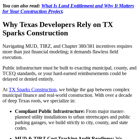
You can also read:
What Is Land Entitlement and Why It Matters
for Your Construction Project
.
Why Texas Developers Rely on TX
Sparks Construction
Navigating MUD, TIRZ, and Chapter 380/381 incentives requires
more than just financial modeling; it demands flawless field
execution.
Public infrastructure must be built to exacting municipal, county, and
TCEQ standards, or your hard-earned reimbursements could be
delayed or denied entirely.
At
TX Sparks Construction
, we bridge the gap between complex
municipal finance and real-world construction. With over a decade
of deep Texas roots, we specialize in:
Compliant Public Infrastructure:
From major master-
planned utility installations to urban streetscapes and public
parking garages, we build strictly to city, county, and state
codes.
MUD & TIRZ Cost Tracking Audit Readiness:
We