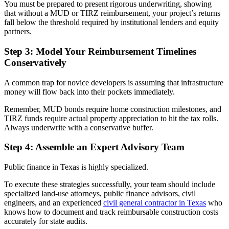
You must be prepared to present rigorous underwriting, showing
that without a MUD or TIRZ reimbursement, your project’s returns
fall below the threshold required by institutional lenders and equity
partners.
Step 3: Model Your Reimbursement Timelines
Conservatively
A common trap for novice developers is assuming that infrastructure
money will flow back into their pockets immediately.
Remember, MUD bonds require home construction milestones, and
TIRZ funds require actual property appreciation to hit the tax rolls.
Always underwrite with a conservative buffer.
Step 4: Assemble an Expert Advisory Team
Public finance in Texas is highly specialized.
To execute these strategies successfully, your team should include
specialized land-use attorneys, public finance advisors, civil
engineers, and an experienced
civil general contractor in Texas
who
knows how to document and track reimbursable construction costs
accurately for state audits.