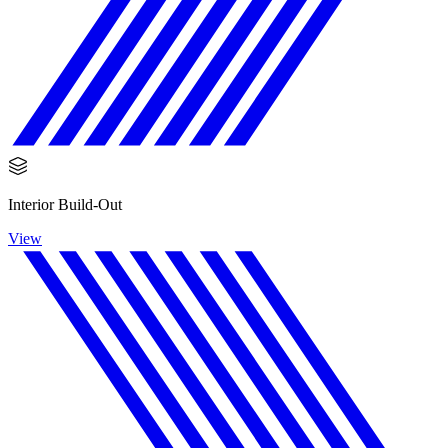
Interior Build-Out
View