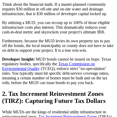
Think about the financial math. If a master-planned community
requires $30 million in off-site and on-site water and drainage
infrastructure, that is $30 million of developer capital locked up.
By utilizing a MUD, you can recoup up to 100% of those eligible
infrastructure costs plus interest. This dramatically reduces your
cash-in-deal metric and skyrockets your project's ultimate IRR.
Furthermore, because the MUD levies its own property tax to pay
off the bonds, the local municipality or county does not have to take
on debt to support your project. It is a true win-win.
Developer Insight:
MUD bonds cannot be issued on hope. Texas
regulatory bodies, specifically the
Texas Commission on
Environmental Quality
(TCEQ), enforce strict "no-speculation"
rules. You typically must hit specific debt-service coverage ratios,
meaning a certain number of homes must be built and on the tax
rolls, before the MUD can issue bonds to pay you back.
2. Tax Increment Reinvestment Zones
(TIRZ): Capturing Future Tax Dollars
While MUDs are the kings of residential utility infrastructure in
unincorporated areas,
Tax Increment Reinvestment Zones
(TIRZs),