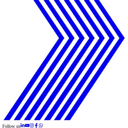
Follow us