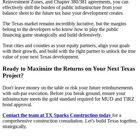
Reinvestment Zones, and Chapter 380/381 agreements, you can
effectively shift the burden of public infrastructure from your
balance sheet to the future tax base your development creates.
The Texas market remains incredibly lucrative, but the margins
belong to the developers who know how to play the public
financing game strategically and build defensively.
Treat cities and counties as your equity partners, align your goals
with their growth, and build with the right partner to unlock the true
value of your next Texas development.
Ready to Maximize the Returns on Your Next Texas
Project?
Don't leave money on the table or risk your future reimbursements
with sub-par execution. Before you break ground, ensure your
infrastructure meets the gold standard required for MUD and TIRZ
bond approval.
Contact the team at TX Sparks Construction today
for a
comprehensive construction consultation. Let’s build Texas together,
strategically.