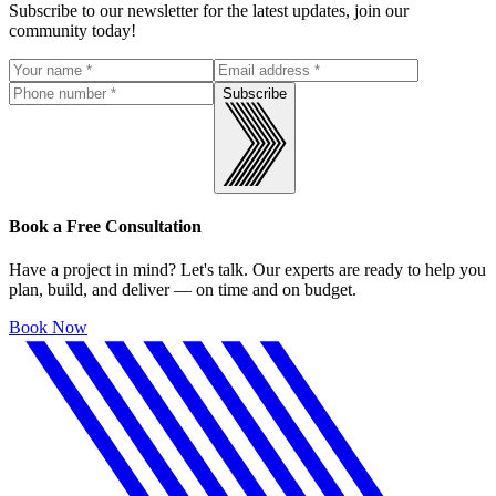
Subscribe to our newsletter for the latest updates, join our
community today!
Subscribe
Book a Free Consultation
Have a project in mind? Let's talk. Our experts are ready to help you
plan, build, and deliver — on time and on budget.
Book Now