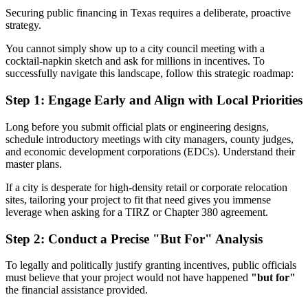
Securing public financing in Texas requires a deliberate, proactive
strategy.
You cannot simply show up to a city council meeting with a
cocktail-napkin sketch and ask for millions in incentives. To
successfully navigate this landscape, follow this strategic roadmap:
Step 1: Engage Early and Align with Local Priorities
Long before you submit official plats or engineering designs,
schedule introductory meetings with city managers, county judges,
and economic development corporations (EDCs). Understand their
master plans.
If a city is desperate for high-density retail or corporate relocation
sites, tailoring your project to fit that need gives you immense
leverage when asking for a TIRZ or Chapter 380 agreement.
Step 2: Conduct a Precise "But For" Analysis
To legally and politically justify granting incentives, public officials
must believe that your project would not have happened
"but for"
the financial assistance provided.