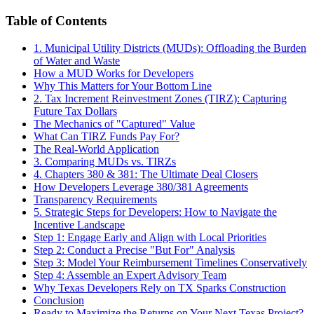
Table of Contents
1. Municipal Utility Districts (MUDs): Offloading the Burden
of Water and Waste
How a MUD Works for Developers
Why This Matters for Your Bottom Line
2. Tax Increment Reinvestment Zones (TIRZ): Capturing
Future Tax Dollars
The Mechanics of "Captured" Value
What Can TIRZ Funds Pay For?
The Real-World Application
3. Comparing MUDs vs. TIRZs
4. Chapters 380 & 381: The Ultimate Deal Closers
How Developers Leverage 380/381 Agreements
Transparency Requirements
5. Strategic Steps for Developers: How to Navigate the
Incentive Landscape
Step 1: Engage Early and Align with Local Priorities
Step 2: Conduct a Precise "But For" Analysis
Step 3: Model Your Reimbursement Timelines Conservatively
Step 4: Assemble an Expert Advisory Team
Why Texas Developers Rely on TX Sparks Construction
Conclusion
Ready to Maximize the Returns on Your Next Texas Project?