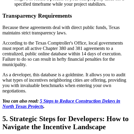
specified timeframe while your project stabilizes.
Transparency Requirements
Because these agreements deal with direct public funds, Texas
maintains strict transparency laws.
According to the Texas Comptroller's Office, local governments
must report all active Chapter 380 and 381 agreements to a
centralized, public online database within 14 days of execution.
Failure to do so can result in hefty financial penalties for the
municipality.
As a developer, this database is a goldmine. It allows you to audit
what types of incentives neighboring cities are offering, providing
you with invaluable benchmarks when entering your own
negotiations.
You can also read:
5 Steps to Reduce Construction Delays in
North Texas Projects
.
5. Strategic Steps for Developers: How to
Navigate the Incentive Landscape