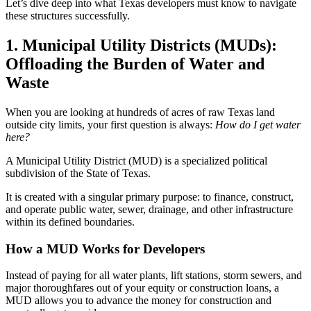
Let’s dive deep into what Texas developers must know to navigate
these structures successfully.
1. Municipal Utility Districts (MUDs):
Offloading the Burden of Water and
Waste
When you are looking at hundreds of acres of raw Texas land
outside city limits, your first question is always:
How do I get water
here?
A Municipal Utility District (MUD) is a specialized political
subdivision of the State of Texas.
It is created with a singular primary purpose: to finance, construct,
and operate public water, sewer, drainage, and other infrastructure
within its defined boundaries.
How a MUD Works for Developers
Instead of paying for all water plants, lift stations, storm sewers, and
major thoroughfares out of your equity or construction loans, a
MUD allows you to advance the money for construction and