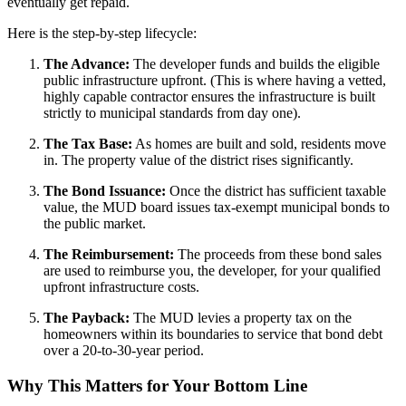
eventually get repaid.
Here is the step-by-step lifecycle:
The Advance:
The developer funds and builds the eligible
public infrastructure upfront. (This is where having a vetted,
highly capable contractor ensures the infrastructure is built
strictly to municipal standards from day one).
The Tax Base:
As homes are built and sold, residents move
in. The property value of the district rises significantly.
The Bond Issuance:
Once the district has sufficient taxable
value, the MUD board issues tax-exempt municipal bonds to
the public market.
The Reimbursement:
The proceeds from these bond sales
are used to reimburse you, the developer, for your qualified
upfront infrastructure costs.
The Payback:
The MUD levies a property tax on the
homeowners within its boundaries to service that bond debt
over a 20-to-30-year period.
Why This Matters for Your Bottom Line