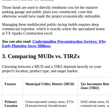
Those funds are used to directly reimburse you for the massive
parking garage and public plaza you constructed, costs that
otherwise would have made the project economically unfeasible.
Managing these multifaceted public-facing builds requires deep
commercial expertise, which is exactly where the specialized teams
at TX Sparks Construction excel.
You can also read:
Understanding Preconstruction Services: Why
Early Planning Saves Millions
.
3. Comparing MUDs vs. TIRZs
Choosing between a MUD and a TIRZ depends heavily on your
project's location, product type, and target market.
Feature
Municipal Utility District (MUD)
Tax Increment Rei
Zone (TIRZ)
Primary
Unincorporated county areas, ETJs
Infill urban areas, b
Location
(Extraterritorial Jurisdictions)
commercial zones, an