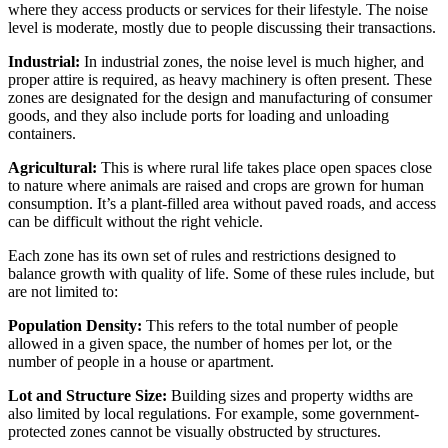
where they access products or services for their lifestyle. The noise
level is moderate, mostly due to people discussing their transactions.
Industrial:
In industrial zones, the noise level is much higher, and
proper attire is required, as heavy machinery is often present. These
zones are designated for the design and manufacturing of consumer
goods, and they also include ports for loading and unloading
containers.
Agricultural:
This is where rural life takes place open spaces close
to nature where animals are raised and crops are grown for human
consumption. It’s a plant-filled area without paved roads, and access
can be difficult without the right vehicle.
Each zone has its own set of rules and restrictions designed to
balance growth with quality of life. Some of these rules include, but
are not limited to:
Population Density:
This refers to the total number of people
allowed in a given space, the number of homes per lot, or the
number of people in a house or apartment.
Lot and Structure Size:
Building sizes and property widths are
also limited by local regulations. For example, some government-
protected zones cannot be visually obstructed by structures.