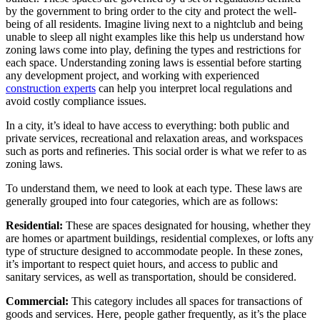
by the government to bring order to the city and protect the well-
being of all residents. Imagine living next to a nightclub and being
unable to sleep all night examples like this help us understand how
zoning laws come into play, defining the types and restrictions for
each space. Understanding zoning laws is essential before starting
any development project, and working with experienced
construction experts
can help you interpret local regulations and
avoid costly compliance issues.
In a city, it’s ideal to have access to everything: both public and
private services, recreational and relaxation areas, and workspaces
such as ports and refineries. This social order is what we refer to as
zoning laws.
To understand them, we need to look at each type. These laws are
generally grouped into four categories, which are as follows:
Residential:
These are spaces designated for housing, whether they
are homes or apartment buildings, residential complexes, or lofts any
type of structure designed to accommodate people. In these zones,
it’s important to respect quiet hours, and access to public and
sanitary services, as well as transportation, should be considered.
Commercial:
This category includes all spaces for transactions of
goods and services. Here, people gather frequently, as it’s the place