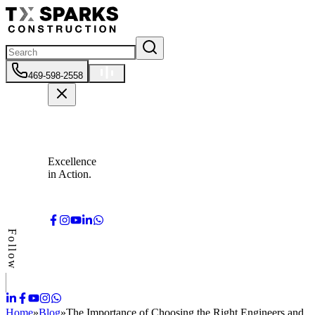
469-598-2558
Excellence
in Action.
Follow
Home
»
Blog
»
The Importance of Choosing the Right Engineers and