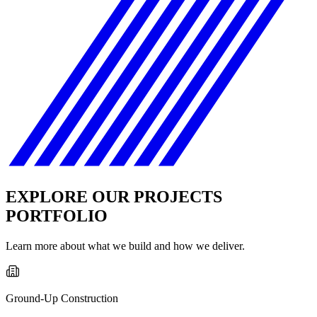
EXPLORE OUR PROJECTS
PORTFOLIO
Learn more about what we build and how we deliver.
Ground-Up Construction