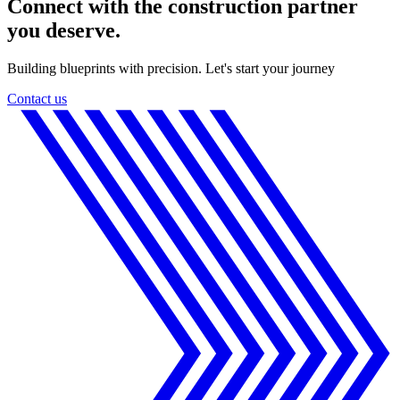
Connect with the construction partner
you deserve.
Building blueprints with precision. Let's start your journey
Contact us