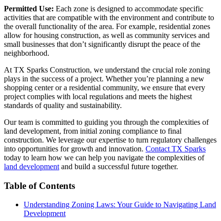
Permitted Use:
Each zone is designed to accommodate specific
activities that are compatible with the environment and contribute to
the overall functionality of the area. For example, residential zones
allow for housing construction, as well as community services and
small businesses that don’t significantly disrupt the peace of the
neighborhood.
At TX Sparks Construction, we understand the crucial role zoning
plays in the success of a project. Whether you’re planning a new
shopping center or a residential community, we ensure that every
project complies with local regulations and meets the highest
standards of quality and sustainability.
Our team is committed to guiding you through the complexities of
land development, from initial zoning compliance to final
construction. We leverage our expertise to turn regulatory challenges
into opportunities for growth and innovation.
Contact TX Sparks
today to learn how we can help you navigate the complexities of
land development
and build a successful future together.
Table of Contents
Understanding Zoning Laws: Your Guide to Navigating Land
Development