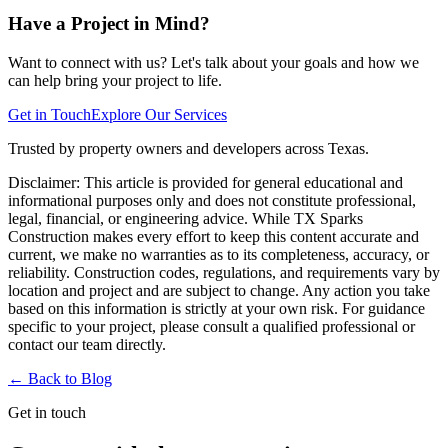
Have a Project in Mind?
Want to connect with us? Let's talk about your goals and how we
can help bring your project to life.
Get in Touch
Explore Our Services
Trusted by property owners and developers across Texas.
Disclaimer:
This article is provided for general educational and
informational purposes only and does not constitute professional,
legal, financial, or engineering advice. While TX Sparks
Construction makes every effort to keep this content accurate and
current, we make no warranties as to its completeness, accuracy, or
reliability. Construction codes, regulations, and requirements vary by
location and project and are subject to change. Any action you take
based on this information is strictly at your own risk. For guidance
specific to your project, please consult a qualified professional or
contact our team directly.
← Back to
Blog
Get in touch