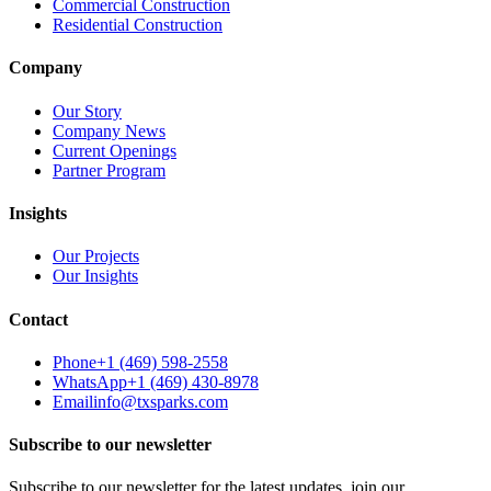
Commercial Construction
Residential Construction
Company
Our Story
Company News
Current Openings
Partner Program
Insights
Our Projects
Our Insights
Contact
Phone
+1 (469) 598-2558
WhatsApp
+1 (469) 430-8978
Email
info@txsparks.com
Subscribe to our newsletter
Subscribe to our newsletter for the latest updates, join our