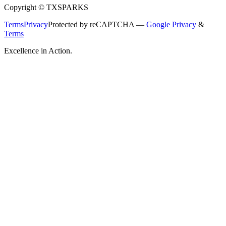
Copyright © TXSPARKS
Terms
Privacy
Protected by reCAPTCHA —
Google Privacy
&
Terms
Excellence in Action.