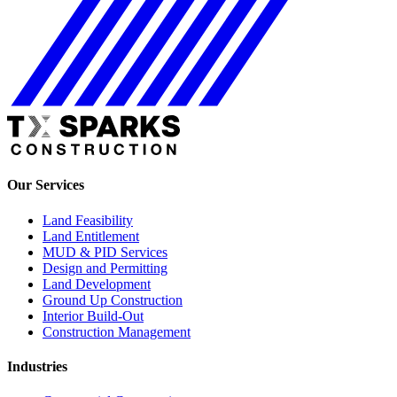
Our Services
Land Feasibility
Land Entitlement
MUD & PID Services
Design and Permitting
Land Development
Ground Up Construction
Interior Build-Out
Construction Management
Industries