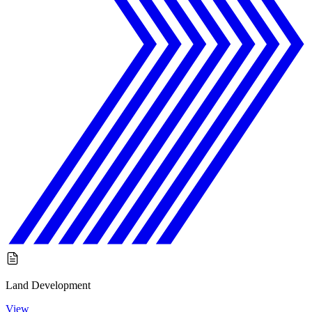
Land Development
View