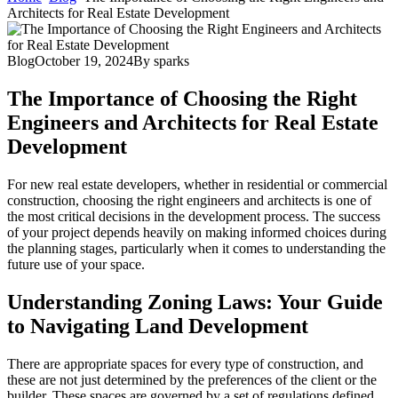
Architects for Real Estate Development
Blog
October 19, 2024
By
sparks
The Importance of Choosing the Right
Engineers and Architects for Real Estate
Development
For new real estate developers, whether in residential or commercial
construction, choosing the right engineers and architects is one of
the most critical decisions in the development process. The success
of your project depends heavily on making informed choices during
the planning stages, particularly when it comes to understanding the
future use of your space.
Understanding Zoning Laws: Your Guide
to Navigating Land Development
There are appropriate spaces for every type of construction, and
these are not just determined by the preferences of the client or the
builder. These spaces are governed by a set of regulations defined