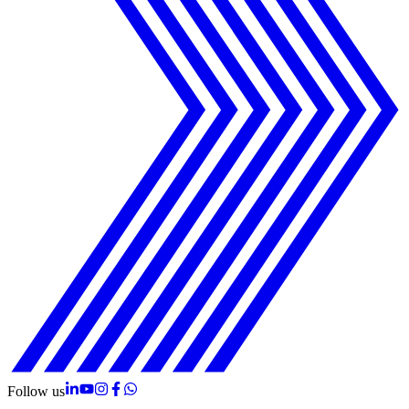
Follow us