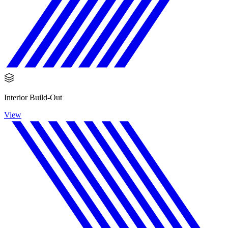
Interior Build-Out
View