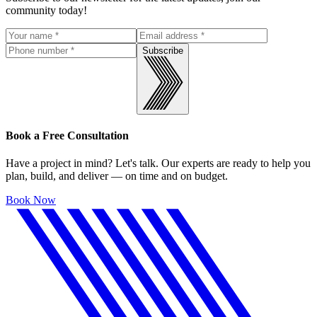
community today!
Subscribe
Book a Free Consultation
Have a project in mind? Let's talk. Our experts are ready to help you
plan, build, and deliver — on time and on budget.
Book Now