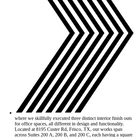
where we skillfully executed three distinct interior finish outs
for office spaces, all different in design and functionality.
Located at 8195 Custer Rd, Frisco, TX, our works span
across Suites 200 A, 200 B, and 200 C, each having a square