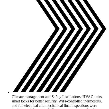
Climate management and Safety Installations: HVAC units,
smart locks for better security, WiFi-controlled thermostats,
and full electrical and mechanical final inspections were