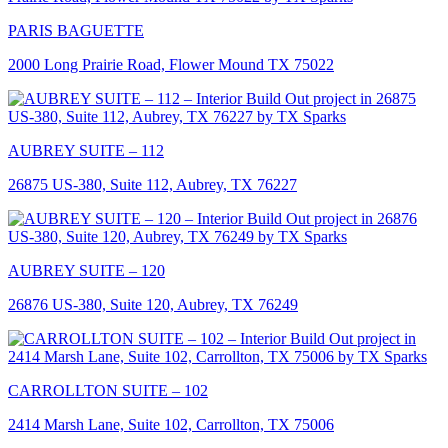
PARIS BAGUETTE
2000 Long Prairie Road, Flower Mound TX 75022
AUBREY SUITE – 112
26875 US-380, Suite 112, Aubrey, TX 76227
AUBREY SUITE – 120
26876 US-380, Suite 120, Aubrey, TX 76249
CARROLLTON SUITE – 102
2414 Marsh Lane, Suite 102, Carrollton, TX 75006