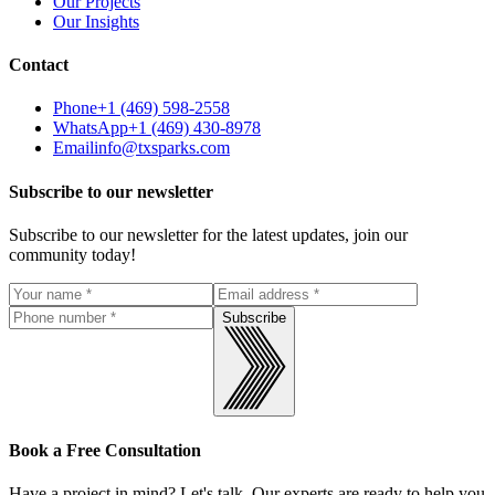
Our Projects
Our Insights
Contact
Phone
+1 (469) 598-2558
WhatsApp
+1 (469) 430-8978
Email
info@txsparks.com
Subscribe to our newsletter
Subscribe to our newsletter for the latest updates, join our
community today!
Subscribe
Book a Free Consultation
Have a project in mind? Let's talk. Our experts are ready to help you