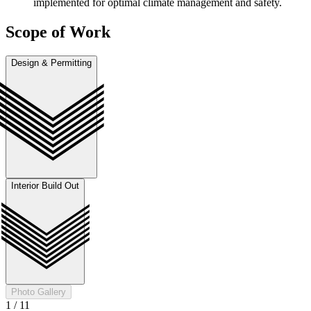
implemented for optimal climate management and safety.
Scope of Work
Design & Permitting
Interior Build Out
Photo Gallery
1
/
11