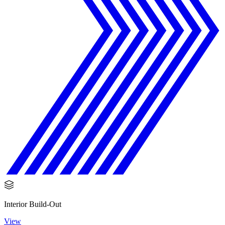
Interior Build-Out
View