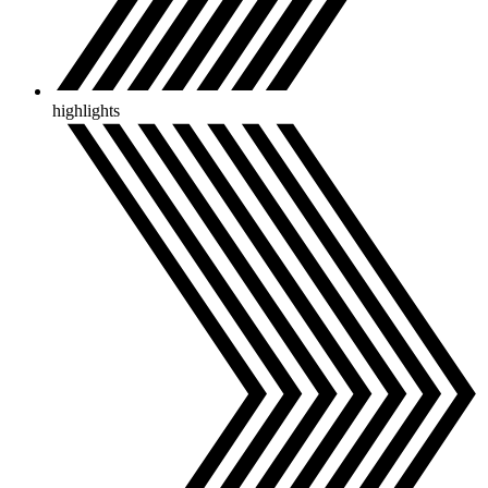
highlights