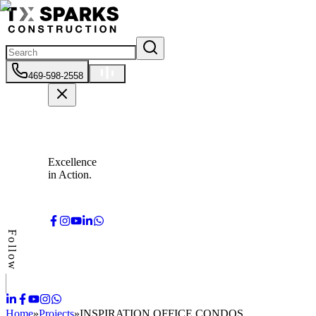
469-598-2558
Excellence
in Action.
Follow
Home
»
Projects
»
INSPIRATION OFFICE CONDOS