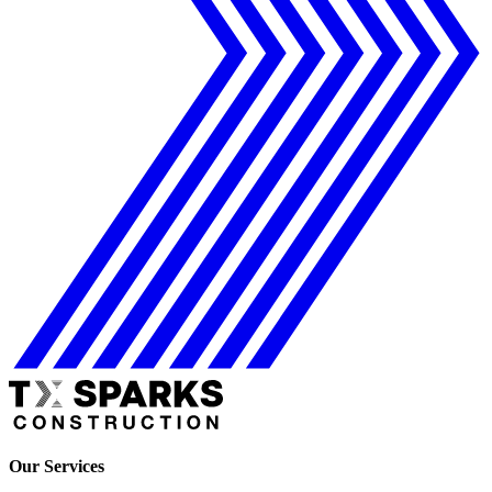
Our Services