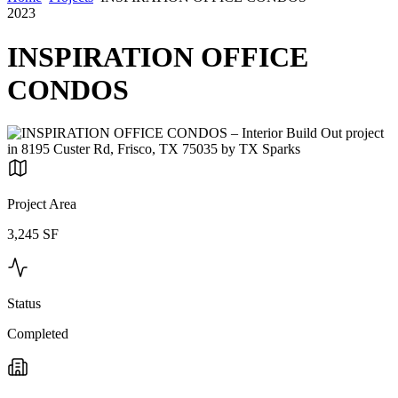
2023
INSPIRATION OFFICE
CONDOS
Project Area
3,245 SF
Status
Completed