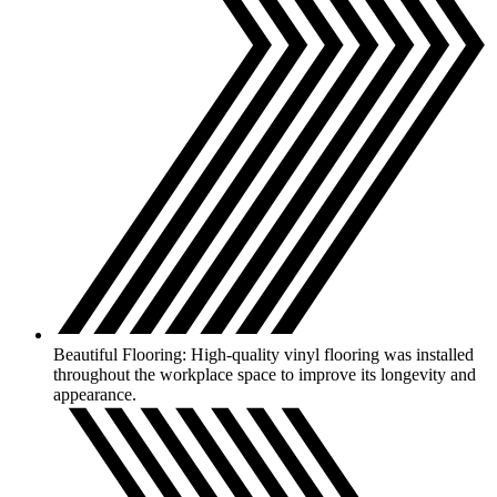
Beautiful Flooring: High-quality vinyl flooring was installed
throughout the workplace space to improve its longevity and
appearance.