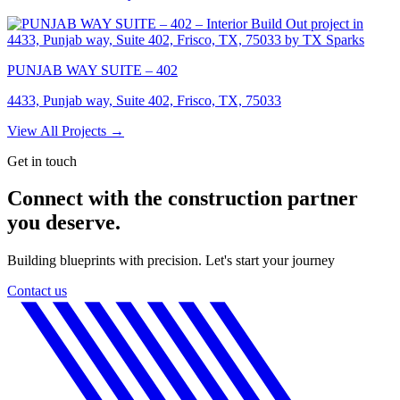
PUNJAB WAY SUITE – 402
4433, Punjab way, Suite 402, Frisco, TX, 75033
View All Projects →
Get in touch
Connect with the construction partner
you deserve.
Building blueprints with precision. Let's start your journey
Contact us