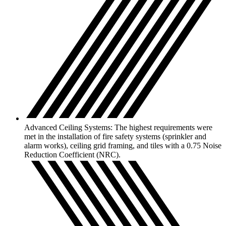
Advanced Ceiling Systems: The highest requirements were
met in the installation of fire safety systems (sprinkler and
alarm works), ceiling grid framing, and tiles with a 0.75 Noise
Reduction Coefficient (NRC).