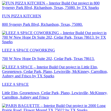
FUN PIZZA KITCHEN
800 Synergy Park Blvd, Richardson, Texas, 75080.
LEEZ A SPACE COWORKING
700 W New Hope Dr Suite 202, Cedar Park, Texas 78613.
LEEZ A SPACE
Little Elm, Georgetown, Cedar Park, Plano, Lewisville, McKinney,
Carrollton, Aubrey and Frisco