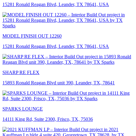
15281 Ronald Reagan Blvd, Leander, TX 78641, USA
MODEL FINISH OUT 12260
15281 Ronald Reagan Blvd, Leander, TX 78641, USA
SHARP RE FLEX
15893 Ronald Reagan Blvd unit 390, Leander, TX, 78641
SPARKS LOUNGE
14111 King Rd, Suite 2300, Frisco, TX, 75036