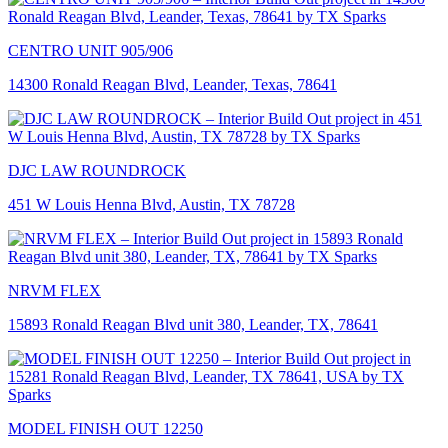
CENTRO UNIT 905/906
14300 Ronald Reagan Blvd, Leander, Texas, 78641
DJC LAW ROUNDROCK
451 W Louis Henna Blvd, Austin, TX 78728
NRVM FLEX
15893 Ronald Reagan Blvd unit 380, Leander, TX, 78641
MODEL FINISH OUT 12250