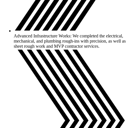
Advanced Infrastructure Works: We completed the electrical,
mechanical, and plumbing rough-ins with precision, as well as
sheet rough work and MVP contractor services.