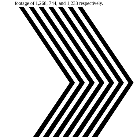
footage of 1,268, 744, and 1,233 respectively.