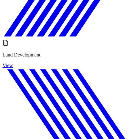
Land Development
View