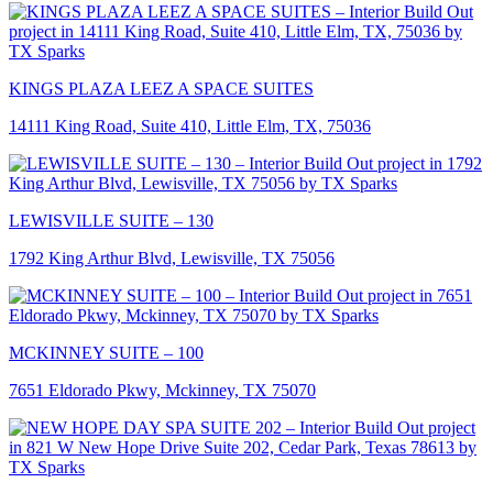
KINGS PLAZA LEEZ A SPACE SUITES
14111 King Road, Suite 410, Little Elm, TX, 75036
LEWISVILLE SUITE – 130
1792 King Arthur Blvd, Lewisville, TX 75056
MCKINNEY SUITE – 100
7651 Eldorado Pkwy, Mckinney, TX 75070