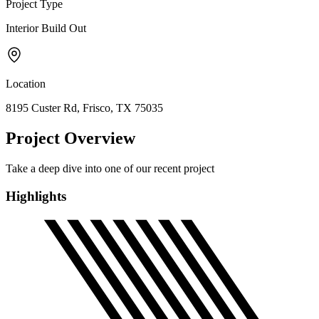
Project Type
Interior Build Out
Location
8195 Custer Rd, Frisco, TX 75035
Project Overview
Take a deep dive into one of our recent project
Highlights