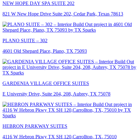
NEW HOPE DAY SPA SUITE 202
821 W New Hope Drive Suite 202, Cedar Park, Texas 78613
PLANO SUITE – 302
4601 Old Shepard Place, Plano, TX 75093
GARDENIA VILLAGE OFFICE SUITES
E University Drive, Suite 204, 208, Aubrey, TX 75078
HEBRON PARKWAY SUITES
4116 W Hebron Pkwy TX SH 120,Carrollton, TX, 75010