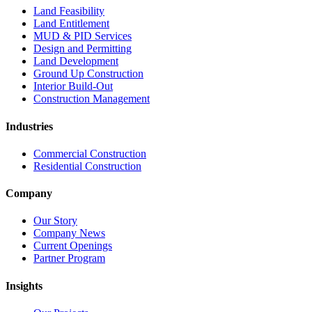
Land Feasibility
Land Entitlement
MUD & PID Services
Design and Permitting
Land Development
Ground Up Construction
Interior Build-Out
Construction Management
Industries
Commercial Construction
Residential Construction
Company
Our Story
Company News
Current Openings
Partner Program
Insights