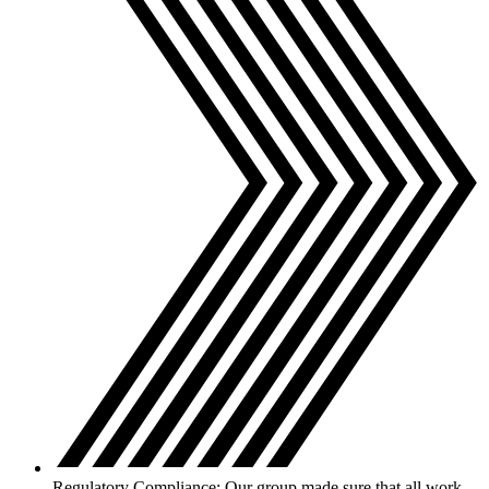
Regulatory Compliance: Our group made sure that all work