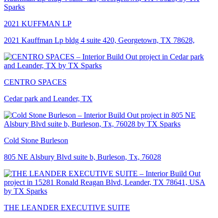
2021 KUFFMAN LP
2021 Kauffman Lp bldg 4 suite 420, Georgetown, TX 78628,
CENTRO SPACES
Cedar park and Leander, TX
Cold Stone Burleson
805 NE Alsbury Blvd suite b, Burleson, Tx, 76028
THE LEANDER EXECUTIVE SUITE