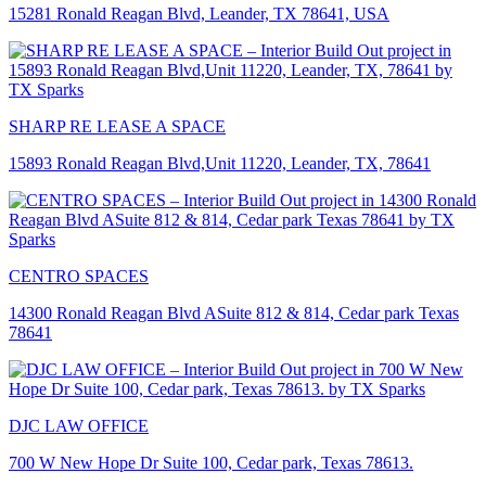
15281 Ronald Reagan Blvd, Leander, TX 78641, USA
SHARP RE LEASE A SPACE
15893 Ronald Reagan Blvd,Unit 11220, Leander, TX, 78641
CENTRO SPACES
14300 Ronald Reagan Blvd ASuite 812 & 814, Cedar park Texas
78641
DJC LAW OFFICE
700 W New Hope Dr Suite 100, Cedar park, Texas 78613.