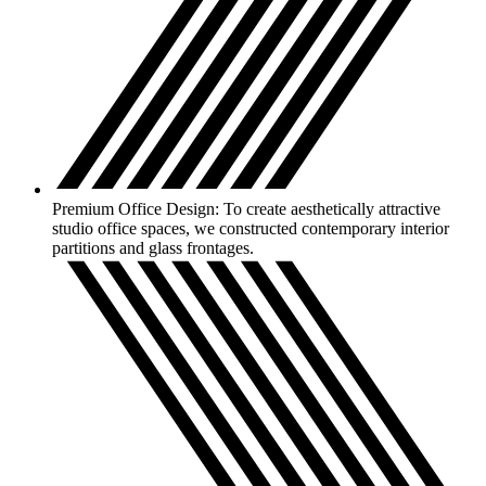
Premium Office Design: To create aesthetically attractive
studio office spaces, we constructed contemporary interior
partitions and glass frontages.