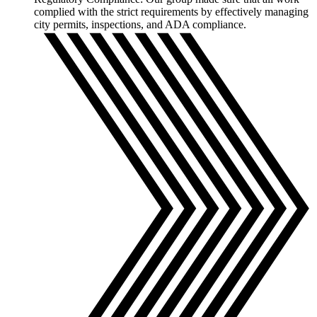
complied with the strict requirements by effectively managing
city permits, inspections, and ADA compliance.