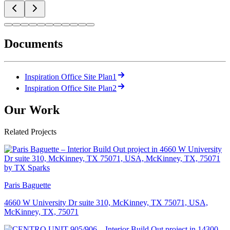
Documents
Inspiration Office Site Plan1
Inspiration Office Site Plan2
Our Work
Related Projects
Paris Baguette
4660 W University Dr suite 310, McKinney, TX 75071, USA,
McKinney, TX, 75071