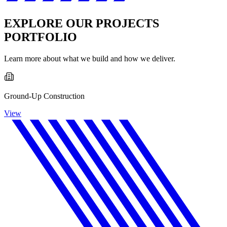
EXPLORE OUR PROJECTS
PORTFOLIO
Learn more about what we build and how we deliver.
Ground-Up Construction
View