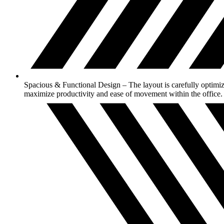
Spacious & Functional Design – The layout is carefully optimiz
maximize productivity and ease of movement within the office.