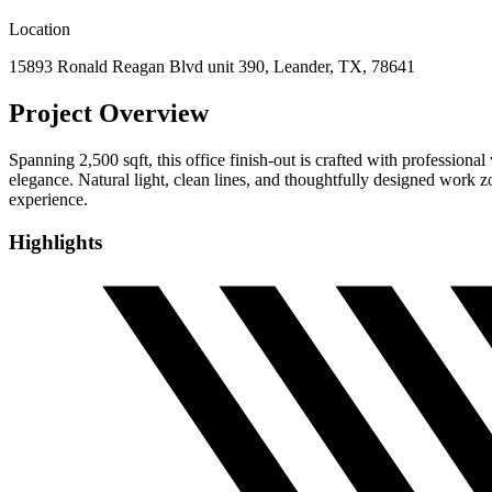
Location
15893 Ronald Reagan Blvd unit 390, Leander, TX, 78641
Project Overview
Spanning 2,500 sqft, this office finish-out is crafted with profession
elegance. Natural light, clean lines, and thoughtfully designed work 
experience.
Highlights