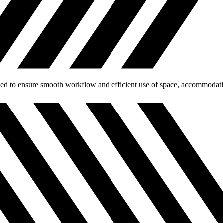
ed to ensure smooth workflow and efficient use of space, accommodating