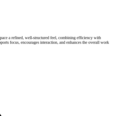
pace a refined, well-structured feel, combining efficiency with
pports focus, encourages interaction, and enhances the overall work