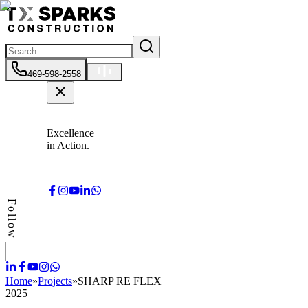
469-598-2558
Excellence
in Action.
Follow
Home
»
Projects
»
SHARP RE FLEX
2025