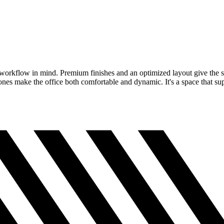
al workflow in mind. Premium finishes and an optimized layout give the s
zones make the office both comfortable and dynamic. It's a space that su