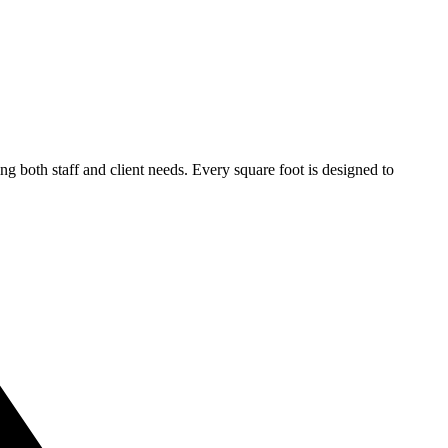
 both staff and client needs. Every square foot is designed to