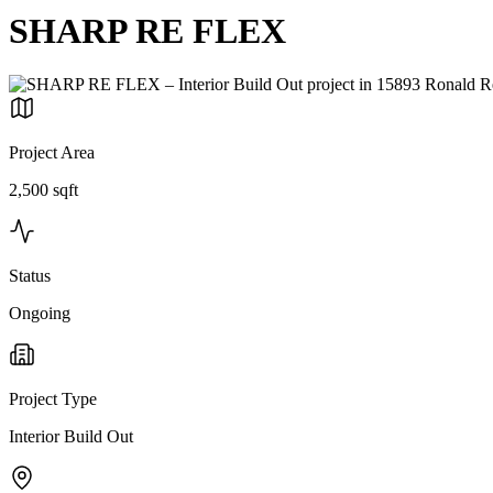
SHARP RE FLEX
Project Area
2,500 sqft
Status
Ongoing
Project Type
Interior Build Out