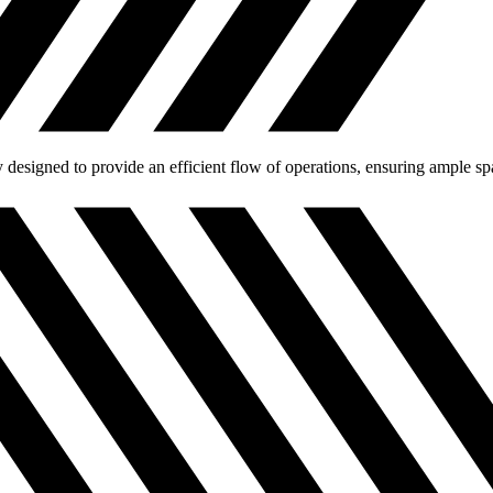
designed to provide an efficient flow of operations, ensuring ample spa