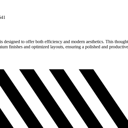
641
is designed to offer both efficiency and modern aesthetics. This thoughtf
emium finishes and optimized layouts, ensuring a polished and productiv