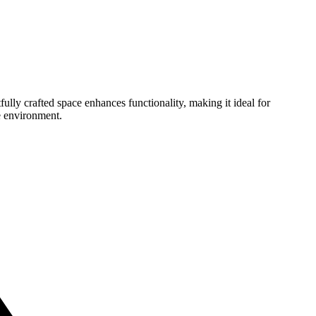
ully crafted space enhances functionality, making it ideal for
e environment.