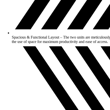
Spacious & Functional Layout – The two units are meticulously 
the use of space for maximum productivity and ease of access.