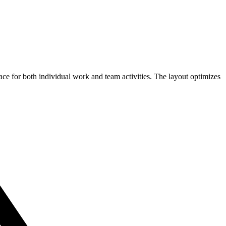
ce for both individual work and team activities. The layout optimizes