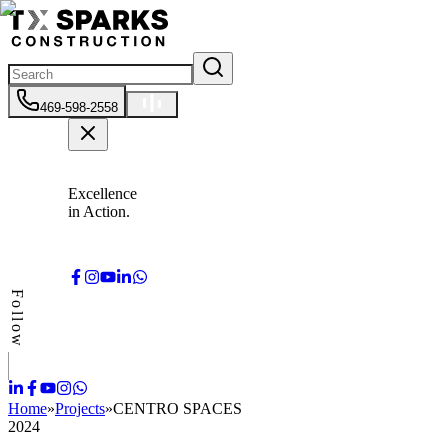
469-598-2558
Excellence
in Action.
Follow
Home
»
Projects
»
CENTRO SPACES
2024