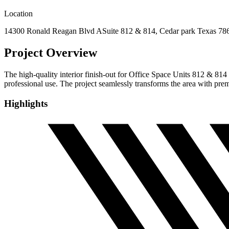
Location
14300 Ronald Reagan Blvd ASuite 812 & 814, Cedar park Texas 78
Project Overview
The high-quality interior finish-out for Office Space Units 812 & 814 
professional use. The project seamlessly transforms the area with pr
Highlights