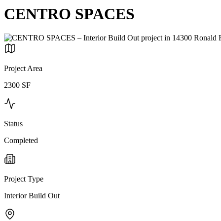
CENTRO SPACES
Project Area
2300 SF
Status
Completed
Project Type
Interior Build Out