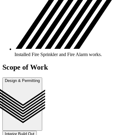
Installed Fire Sprinkler and Fire Alarm works.
Scope of Work
Design & Permitting
Interior Build Out