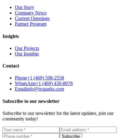
Our Story
Company News
Current Openings
Partner Program
Insights
Our Projects
Our Insights
Contact
Phone
+1 (469) 598-2558
WhatsApp
+1 (469) 430-8978
Email
info@txsparks.com
Subscribe to our newsletter
Subscribe to our newsletter for the latest updates, join our
community today!
Subscribe