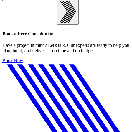
Book a Free Consultation
Have a project in mind? Let's talk. Our experts are ready to help you
plan, build, and deliver — on time and on budget.
Book Now