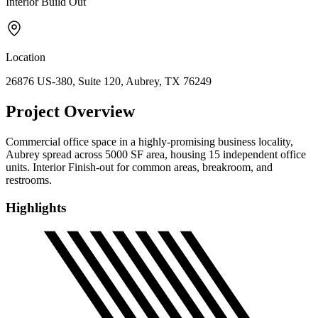
Interior Build Out
Location
26876 US-380, Suite 120, Aubrey, TX 76249
Project Overview
Commercial office space in a highly-promising business locality,
Aubrey spread across 5000 SF area, housing 15 independent office
units. Interior Finish-out for common areas, breakroom, and
restrooms.
Highlights