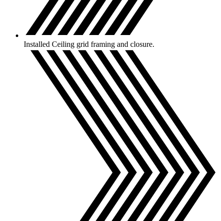
Installed Ceiling grid framing and closure.