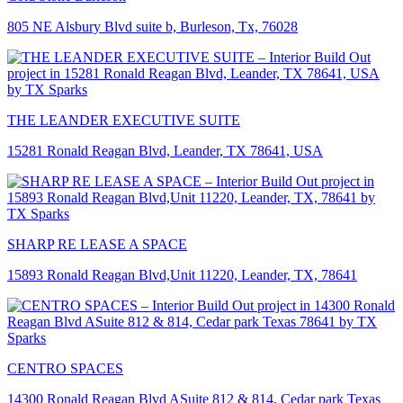
805 NE Alsbury Blvd suite b, Burleson, Tx, 76028
THE LEANDER EXECUTIVE SUITE
15281 Ronald Reagan Blvd, Leander, TX 78641, USA
SHARP RE LEASE A SPACE
15893 Ronald Reagan Blvd,Unit 11220, Leander, TX, 78641
CENTRO SPACES
14300 Ronald Reagan Blvd ASuite 812 & 814, Cedar park Texas