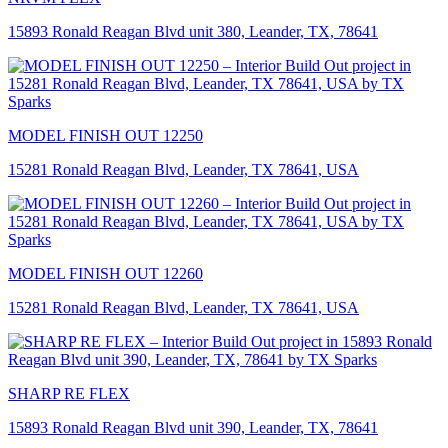
15893 Ronald Reagan Blvd unit 380, Leander, TX, 78641
MODEL FINISH OUT 12250
15281 Ronald Reagan Blvd, Leander, TX 78641, USA
MODEL FINISH OUT 12260
15281 Ronald Reagan Blvd, Leander, TX 78641, USA
SHARP RE FLEX
15893 Ronald Reagan Blvd unit 390, Leander, TX, 78641