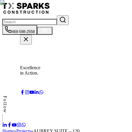
469-598-2558
Excellence
in Action.
Follow
Home
»
Projects
»
AUBREY SUITE – 120