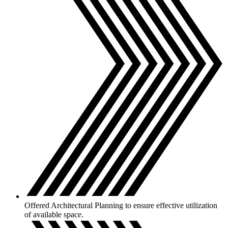
Offered Architectural Planning to ensure effective utilization
of available space.