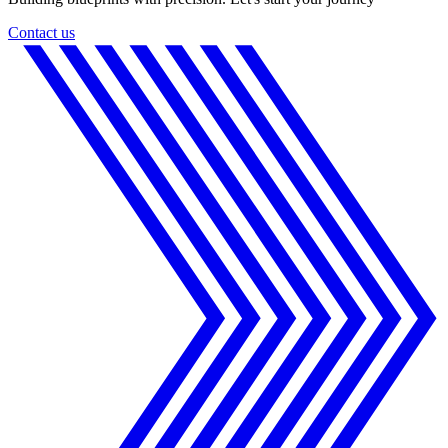
Contact us