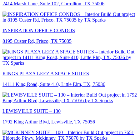
2414 Marsh Lane, Suite 102, Carrollton, TX 75006
INSPIRATION OFFICE CONDOS
8195 Custer Rd, Frisco, TX 75035
KINGS PLAZA LEEZ A SPACE SUITES
14111 King Road, Suite 410, Little Elm, TX, 75036
LEWISVILLE SUITE – 130
1792 King Arthur Blvd, Lewisville, TX 75056