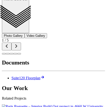
Photo Gallery
Video Gallery
1
/
5
Documents
Suite120 Floorplan
Our Work
Related Projects