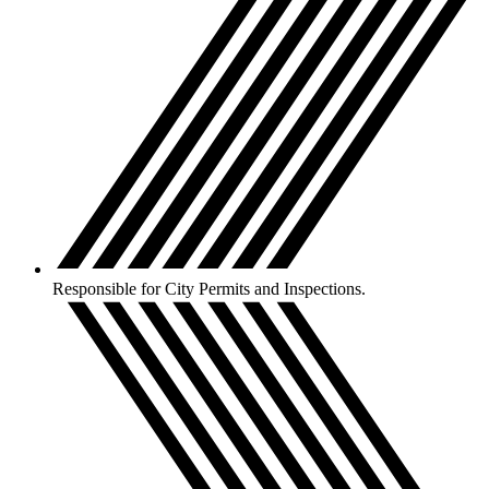
Responsible for City Permits and Inspections.