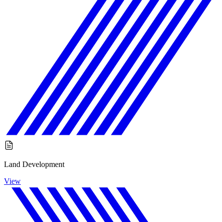
Land Development
View