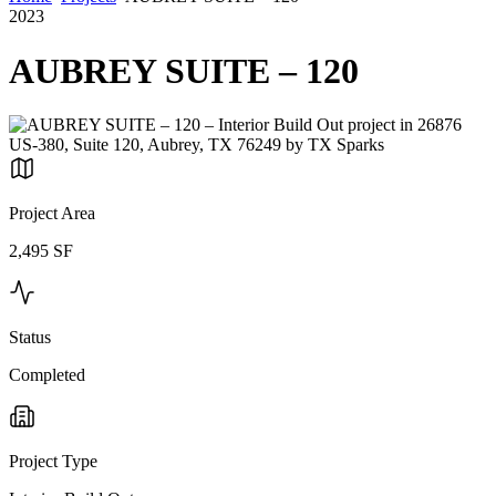
2023
AUBREY SUITE – 120
Project Area
2,495 SF
Status
Completed
Project Type