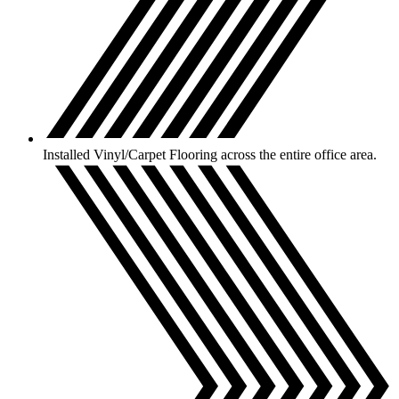
Installed Vinyl/Carpet Flooring across the entire office area.