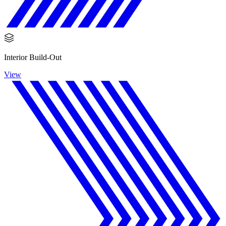
Interior Build-Out
View