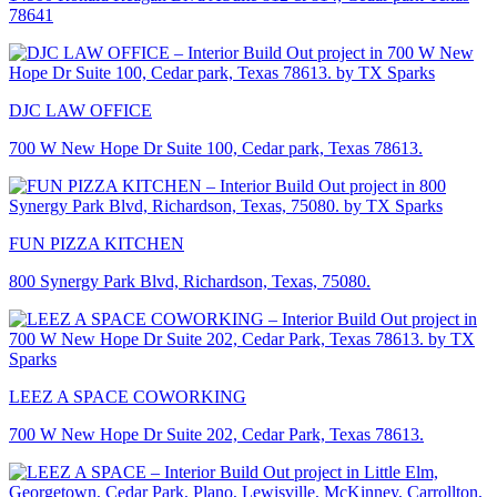
78641
DJC LAW OFFICE
700 W New Hope Dr Suite 100, Cedar park, Texas 78613.
FUN PIZZA KITCHEN
800 Synergy Park Blvd, Richardson, Texas, 75080.
LEEZ A SPACE COWORKING
700 W New Hope Dr Suite 202, Cedar Park, Texas 78613.