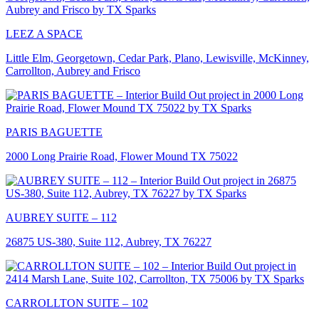
LEEZ A SPACE
Little Elm, Georgetown, Cedar Park, Plano, Lewisville, McKinney,
Carrollton, Aubrey and Frisco
PARIS BAGUETTE
2000 Long Prairie Road, Flower Mound TX 75022
AUBREY SUITE – 112
26875 US-380, Suite 112, Aubrey, TX 76227
CARROLLTON SUITE – 102