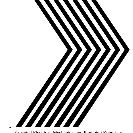
Executed Electrical, Mechanical and Plumbing Rough-ins.