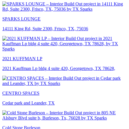
SPARKS LOUNGE
14111 King Rd, Suite 2300, Frisco, TX, 75036
2021 KUFFMAN LP
2021 Kauffman Lp bldg 4 suite 420, Georgetown, TX 78628,
CENTRO SPACES
Cedar park and Leander, TX
Cold Stone Burleson