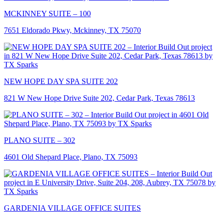
MCKINNEY SUITE – 100
7651 Eldorado Pkwy, Mckinney, TX 75070
NEW HOPE DAY SPA SUITE 202
821 W New Hope Drive Suite 202, Cedar Park, Texas 78613
PLANO SUITE – 302
4601 Old Shepard Place, Plano, TX 75093
GARDENIA VILLAGE OFFICE SUITES