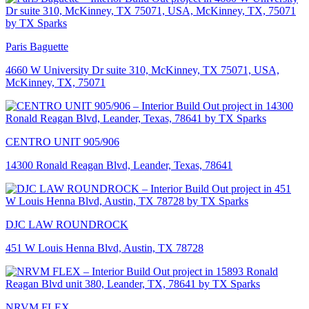
Paris Baguette
4660 W University Dr suite 310, McKinney, TX 75071, USA,
McKinney, TX, 75071
CENTRO UNIT 905/906
14300 Ronald Reagan Blvd, Leander, Texas, 78641
DJC LAW ROUNDROCK
451 W Louis Henna Blvd, Austin, TX 78728
NRVM FLEX