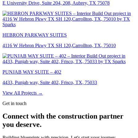
E University Drive, Suite 204, 208, Aubrey, TX 75078
HEBRON PARKWAY SUITES
4116 W Hebron Pkwy TX SH 120,Carrollton, TX, 75010
PUNJAB WAY SUITE – 402
4433, Punjab way, Suite 402, Frisco, TX, 75033
View All Projects →
Get in touch
Connect with the construction partner
you deserve.
Building blueprints with precision. Let's start your journey