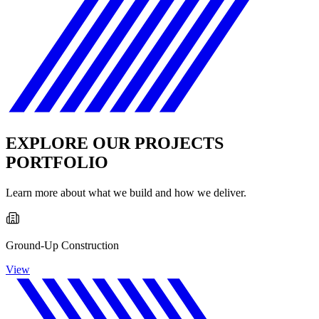
EXPLORE OUR PROJECTS
PORTFOLIO
Learn more about what we build and how we deliver.
Ground-Up Construction
View