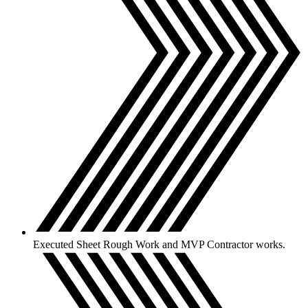
Executed Sheet Rough Work and MVP Contractor works.