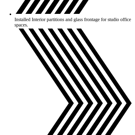
Installed Interior partitions and glass frontage for studio office
spaces.