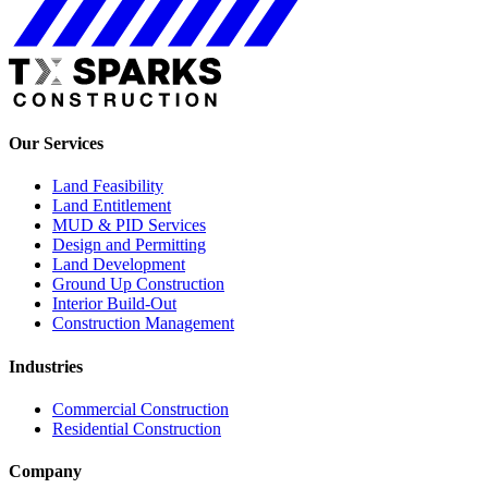
Our Services
Land Feasibility
Land Entitlement
MUD & PID Services
Design and Permitting
Land Development
Ground Up Construction
Interior Build-Out
Construction Management
Industries
Commercial Construction
Residential Construction
Company