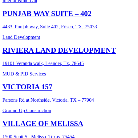
Interior Build Out
PUNJAB WAY SUITE – 402
4433, Punjab way, Suite 402, Frisco, TX, 75033
Land Development
RIVIERA LAND DEVELOPMENT
19101 Veranda walk, Leander, Tx, 78645
MUD & PID Services
VICTORIA 157
Parsons Rd at Northside, Victoria, TX – 77904
Ground Up Construction
VILLAGE OF MELISSA
1500 Scott St, Melissa, Texas, 75454.