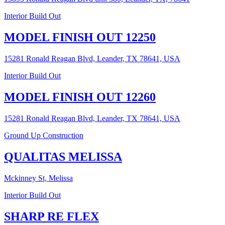
Interior Build Out
MODEL FINISH OUT 12250
15281 Ronald Reagan Blvd, Leander, TX 78641, USA
Interior Build Out
MODEL FINISH OUT 12260
15281 Ronald Reagan Blvd, Leander, TX 78641, USA
Ground Up Construction
QUALITAS MELISSA
Mckinney St, Melissa
Interior Build Out
SHARP RE FLEX