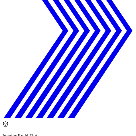
Interior Build-Out