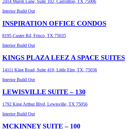
2414 Marsh Lane, Suite 102, Carrollton, TX 75006
Interior Build Out
INSPIRATION OFFICE CONDOS
8195 Custer Rd, Frisco, TX 75035
Interior Build Out
KINGS PLAZA LEEZ A SPACE SUITES
14111 King Road, Suite 410, Little Elm, TX, 75036
Interior Build Out
LEWISVILLE SUITE – 130
1792 King Arthur Blvd, Lewisville, TX 75056
Interior Build Out
MCKINNEY SUITE – 100