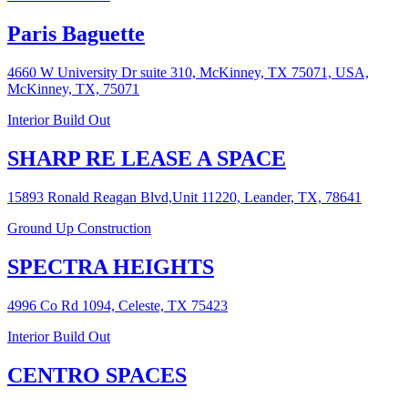
Paris Baguette
4660 W University Dr suite 310, McKinney, TX 75071, USA,
McKinney, TX, 75071
Interior Build Out
SHARP RE LEASE A SPACE
15893 Ronald Reagan Blvd,Unit 11220, Leander, TX, 78641
Ground Up Construction
SPECTRA HEIGHTS
4996 Co Rd 1094, Celeste, TX 75423
Interior Build Out
CENTRO SPACES