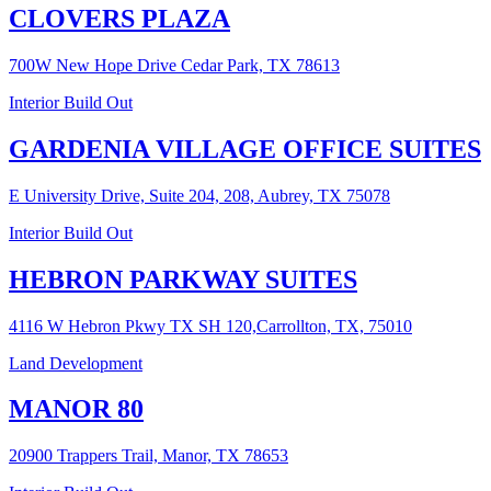
CLOVERS PLAZA
700W New Hope Drive Cedar Park, TX 78613
Interior Build Out
GARDENIA VILLAGE OFFICE SUITES
E University Drive, Suite 204, 208, Aubrey, TX 75078
Interior Build Out
HEBRON PARKWAY SUITES
4116 W Hebron Pkwy TX SH 120,Carrollton, TX, 75010
Land Development
MANOR 80
20900 Trappers Trail, Manor, TX 78653