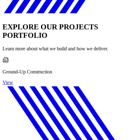
EXPLORE OUR PROJECTS
PORTFOLIO
Learn more about what we build and how we deliver.
Ground-Up Construction
View