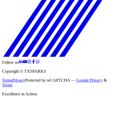
Follow us
Copyright © TXSPARKS
Terms
Privacy
Protected by reCAPTCHA —
Google Privacy
&
Terms
Excellence in Action.