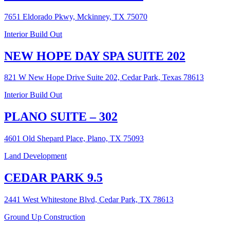
7651 Eldorado Pkwy, Mckinney, TX 75070
Interior Build Out
NEW HOPE DAY SPA SUITE 202
821 W New Hope Drive Suite 202, Cedar Park, Texas 78613
Interior Build Out
PLANO SUITE – 302
4601 Old Shepard Place, Plano, TX 75093
Land Development
CEDAR PARK 9.5
2441 West Whitestone Blvd, Cedar Park, TX 78613
Ground Up Construction