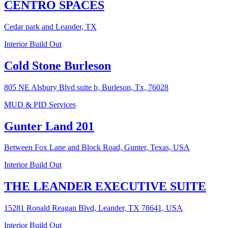
CENTRO SPACES
Cedar park and Leander, TX
Interior Build Out
Cold Stone Burleson
805 NE Alsbury Blvd suite b, Burleson, Tx, 76028
MUD & PID Services
Gunter Land 201
Between Fox Lane and Block Road, Gunter, Texas, USA
Interior Build Out
THE LEANDER EXECUTIVE SUITE
15281 Ronald Reagan Blvd, Leander, TX 78641, USA
Interior Build Out