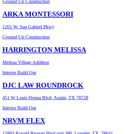
Ground Up Construction
ARKA MONTESSORI
1201 W. San Gabirel Pkwy
Ground Up Construction
HARRINGTON MELISSA
Melissa Village Addition
Interior Build Out
DJC LAW ROUNDROCK
451 W Louis Henna Blvd, Austin, TX 78728
Interior Build Out
NRVM FLEX
15893 Ronald Reagan Blvd unit 380, Leander, TX, 78641