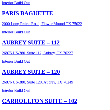
Interior Build Out
PARIS BAGUETTE
2000 Long Prairie Road, Flower Mound TX 75022
Interior Build Out
AUBREY SUITE – 112
26875 US-380, Suite 112, Aubrey, TX 76227
Interior Build Out
AUBREY SUITE – 120
26876 US-380, Suite 120, Aubrey, TX 76249
Interior Build Out
CARROLLTON SUITE – 102