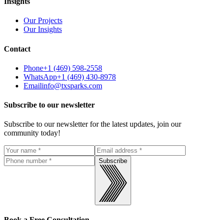
Insights
Our Projects
Our Insights
Contact
Phone
+1 (469) 598-2558
WhatsApp
+1 (469) 430-8978
Email
info@txsparks.com
Subscribe to our newsletter
Subscribe to our newsletter for the latest updates, join our
community today!
Subscribe
Book a Free Consultation