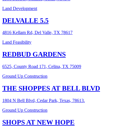
Land Development
DELVALLE 5.5
4816 Kellam Rd, Del Valle, TX 78617
Land Feasibility
REDBUD GARDENS
6525, County Road 171, Celina, TX 75009
Ground Up Construction
THE SHOPPES AT BELL BLVD
1804 N Bell Blvd, Cedar Park, Texas, 78613.
Ground Up Construction
SHOPS AT NEW HOPE