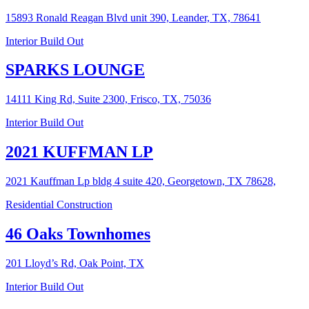
15893 Ronald Reagan Blvd unit 390, Leander, TX, 78641
Interior Build Out
SPARKS LOUNGE
14111 King Rd, Suite 2300, Frisco, TX, 75036
Interior Build Out
2021 KUFFMAN LP
2021 Kauffman Lp bldg 4 suite 420, Georgetown, TX 78628,
Residential Construction
46 Oaks Townhomes
201 Lloyd’s Rd, Oak Point, TX
Interior Build Out