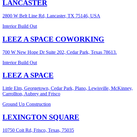
LANCASTER
2800 W Belt Line Rd, Lancaster, TX 75146, USA
Interior Build Out
LEEZ A SPACE COWORKING
700 W New Hope Dr Suite 202, Cedar Park, Texas 78613.
Interior Build Out
LEEZ A SPACE
Little Elm, Georgetown, Cedar Park, Plano, Lewisville, McKinney,
Carrollton, Aubrey and Frisco
Ground Up Construction
LEXINGTON SQUARE
10750 Coit Rd, Frisco, Texas, 75035