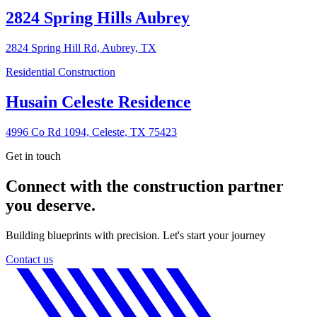
2824 Spring Hills Aubrey
2824 Spring Hill Rd, Aubrey, TX
Residential Construction
Husain Celeste Residence
4996 Co Rd 1094, Celeste, TX 75423
Get in touch
Connect with the construction partner
you deserve.
Building blueprints with precision. Let's start your journey
Contact us