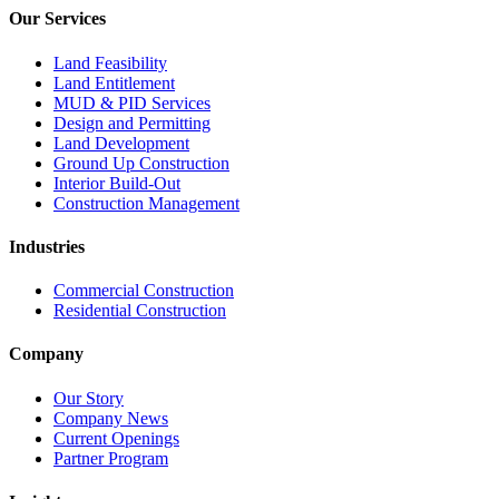
Our Services
Land Feasibility
Land Entitlement
MUD & PID Services
Design and Permitting
Land Development
Ground Up Construction
Interior Build-Out
Construction Management
Industries
Commercial Construction
Residential Construction
Company
Our Story
Company News
Current Openings
Partner Program