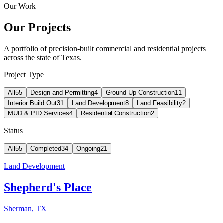
Our Work
Our Projects
A portfolio of precision-built commercial and residential projects
across the state of Texas.
Project Type
All
55
Design and Permitting
4
Ground Up Construction
11
Interior Build Out
31
Land Development
8
Land Feasibility
2
MUD & PID Services
4
Residential Construction
2
Status
All
55
Completed
34
Ongoing
21
Land Development
Shepherd's Place
Sherman, TX