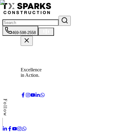
469-598-2558
Excellence
in Action.
Follow