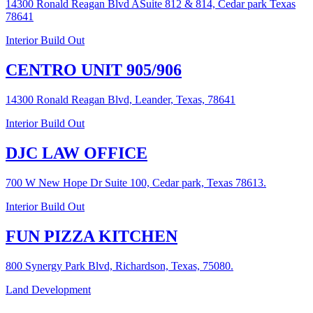
14300 Ronald Reagan Blvd ASuite 812 & 814, Cedar park Texas
78641
Interior Build Out
CENTRO UNIT 905/906
14300 Ronald Reagan Blvd, Leander, Texas, 78641
Interior Build Out
DJC LAW OFFICE
700 W New Hope Dr Suite 100, Cedar park, Texas 78613.
Interior Build Out
FUN PIZZA KITCHEN
800 Synergy Park Blvd, Richardson, Texas, 75080.
Land Development