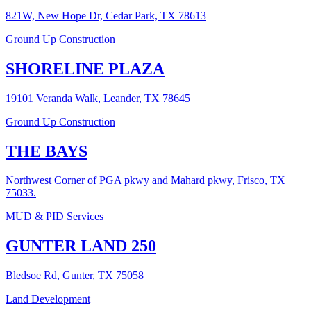
821W, New Hope Dr, Cedar Park, TX 78613
Ground Up Construction
SHORELINE PLAZA
19101 Veranda Walk, Leander, TX 78645
Ground Up Construction
THE BAYS
Northwest Corner of PGA pkwy and Mahard pkwy, Frisco, TX
75033.
MUD & PID Services
GUNTER LAND 250
Bledsoe Rd, Gunter, TX 75058
Land Development