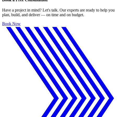
Have a project in mind? Let's talk. Our experts are ready to help you
plan, build, and deliver — on time and on budget.
Book Now