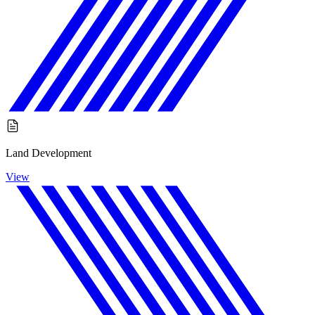
Land Development
View